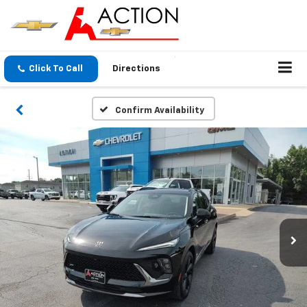
Click To Call
Directions
Confirm Availability