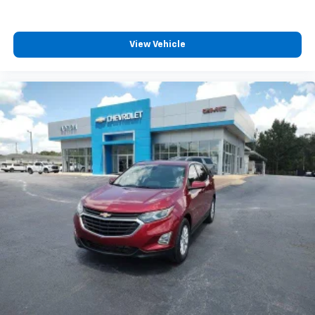
View Vehicle