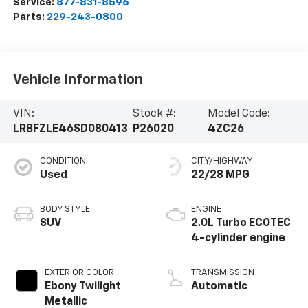
Service:
877-831-8596
Parts:
229-243-0800
Vehicle Information
VIN:
Stock #:
Model Code:
LRBFZLE46SD080413
P26020
4ZC26
CONDITION
CITY/HIGHWAY
Used
22/28 MPG
BODY STYLE
ENGINE
SUV
2.0L Turbo ECOTEC
4-cylinder engine
EXTERIOR COLOR
TRANSMISSION
Ebony Twilight
Automatic
Metallic