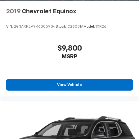
2019
Chevrolet Equinox
VIN:
2GNAXKEV9K6305904
Stock:
C26031A
Model:
1XR26
$9,800
MSRP
View Vehicle