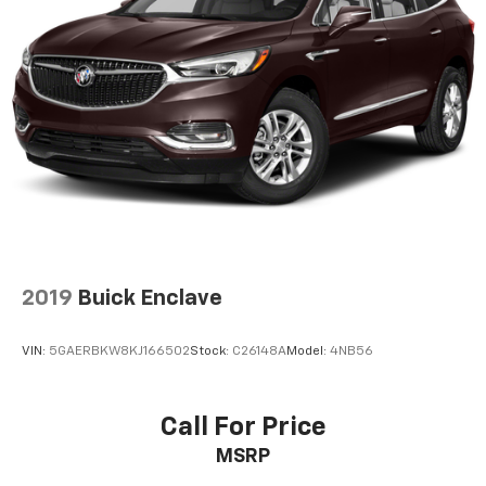
2019
Buick Enclave
VIN:
5GAERBKW8KJ166502
Stock:
C26148A
Model:
4NB56
Call For Price
MSRP