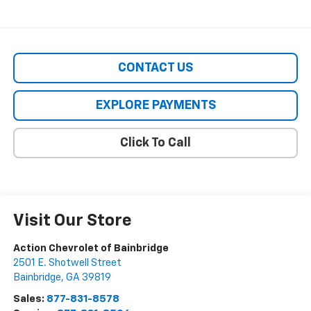
CONTACT US
EXPLORE PAYMENTS
Click To Call
Visit Our Store
Action Chevrolet of Bainbridge
2501 E. Shotwell Street
Bainbridge
,
GA
39819
Sales:
877-831-8578