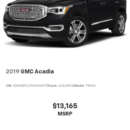
2019
GMC Acadia
VIN:
1GKKNPLS3KZ186197
Stock:
G26285A
Model:
TNF26
$13,165
MSRP