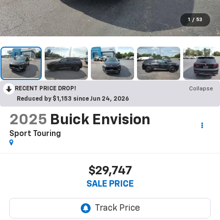
1
/
53
RECENT PRICE DROP!
Collapse
Reduced by $1,153 since Jun 24, 2026
2025
Buick Envision
Sport Touring
$29,747
SALE PRICE