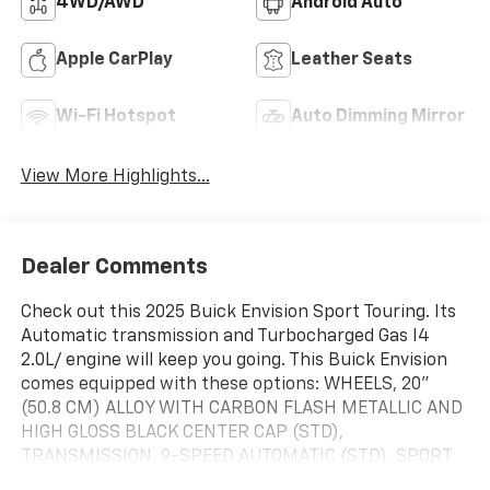
4WD/AWD
Android Auto
Apple CarPlay
Leather Seats
Wi-Fi Hotspot
Auto Dimming Mirror
View More Highlights...
Dealer Comments
Check out this 2025 Buick Envision Sport Touring. Its
Automatic transmission and Turbocharged Gas I4
2.0L/ engine will keep you going. This Buick Envision
comes equipped with these options: WHEELS, 20"
(50.8 CM) ALLOY WITH CARBON FLASH METALLIC AND
HIGH GLOSS BLACK CENTER CAP (STD),
TRANSMISSION, 9-SPEED AUTOMATIC (STD), SPORT
TOURING (ST) PREFERRED EQUIPMENT GROUP