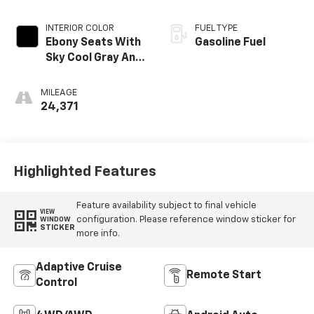
INTERIOR COLOR
FUEL TYPE
Ebony Seats With
Gasoline Fuel
Sky Cool Gray And
Ebony Interior
Accents,
MILEAGE
Perforated
24,371
Leather-
Appointed Seat
Trim
Highlighted Features
Feature availability subject to final vehicle
VIEW
configuration. Please reference window sticker for
WINDOW
STICKER
more info.
Adaptive Cruise
Remote Start
Control