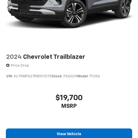
2024
Chevrolet Trailblazer
Price Drop
VIN:
KL79MPS27RB157073
Stock:
P26029
Model:
1TU56
$19,700
MSRP
View Vehicle