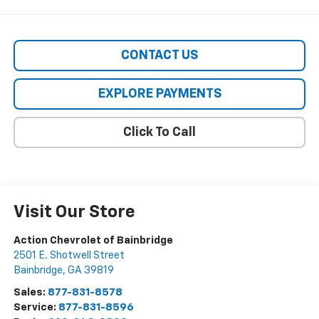
CONTACT US
EXPLORE PAYMENTS
Click To Call
Visit Our Store
Action Chevrolet of Bainbridge
2501 E. Shotwell Street
Bainbridge
,
GA
39819
Sales:
877-831-8578
Service:
877-831-8596