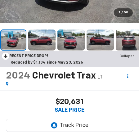
1
/
50
RECENT PRICE DROP!
Collapse
Reduced by $1,134 since May 23, 2026
2024
Chevrolet Trax
LT
$20,631
SALE PRICE