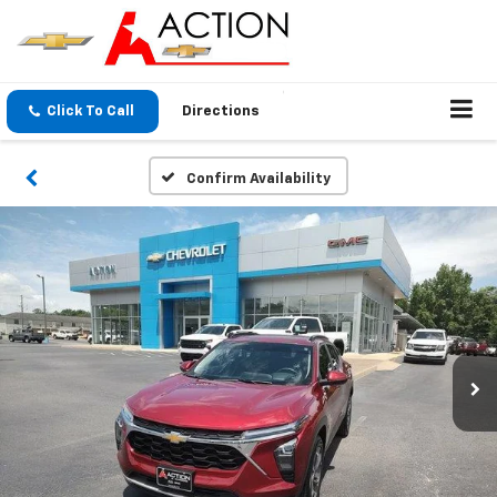
Click To Call
Directions
Confirm Availability