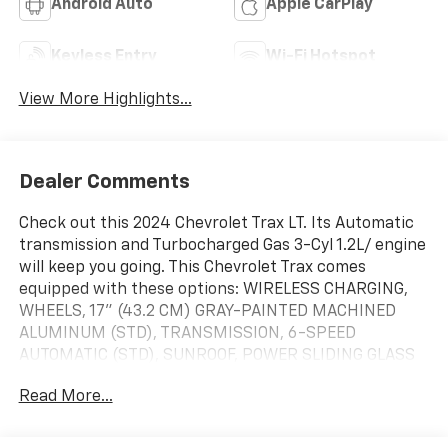
Android Auto
Apple CarPlay
Keyless Entry
Wi-Fi Hotspot
View More Highlights...
Dealer Comments
Check out this 2024 Chevrolet Trax LT. Its Automatic
transmission and Turbocharged Gas 3-Cyl 1.2L/ engine
will keep you going. This Chevrolet Trax comes
equipped with these options: WIRELESS CHARGING,
WHEELS, 17" (43.2 CM) GRAY-PAINTED MACHINED
ALUMINUM (STD), TRANSMISSION, 6-SPEED
AUTOMATIC (STD), SUNROOF, POWER SLIDING GLASS
WITH MANUAL SHADE, SUNROOF PACKAGE includes
Read More...
(CAC) power sunroof (Also includes (K4C) Wireless
Charging.), STEERING WHEEL, WRAPPED, STEERING
WHEEL, HEATED, SEATS, HEATED DRIVER AND FRONT