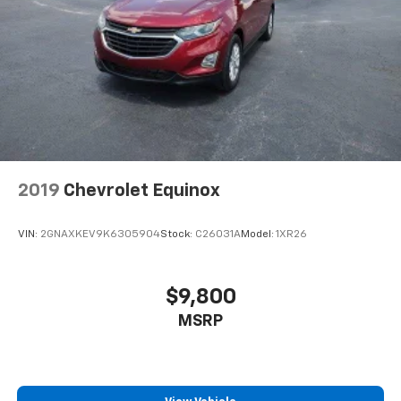
Active Noise Cancellation
This technology blocks and absorbs sound, as
well as dampens and eliminates vibrations,
helping to leave outside noise where it
belongs
In-cabin microphones distinguish unwanted
noise and cancels it to help create a quiet
interior cabin
2019
Chevrolet Equinox
VIN:
2GNAXKEV9K6305904
Stock:
C26031A
Model:
1XR26
$9,800
MSRP