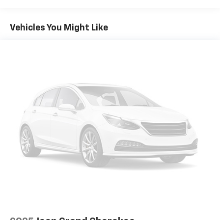
Vehicle user interface is a product of Google
and its terms and privacy statements apply.
To use Android Auto on your car display, you'll
Vehicles You Might Like
need an Android phone running Android 6 or
higher, an active data plan, and the Android
Auto app. Google, Android and Android Auto
are trademarks of Google LLC.
®
SiriusXM
3-month Platinum Trial Subscription
1
The ultimate entertainment experience
Expertly curated ad-free music and exclusive
artist created music channels
Premium sports coverage with live play-by-
plays from every major sport, and sports talk
including official league and college
conference channels
You also get Howard Stern, exclusive comedy,
talk and news
Discover even more when you stream on the
SXM App, with Xtra music channels for any
mood or activity, podcasts including SiriusXM