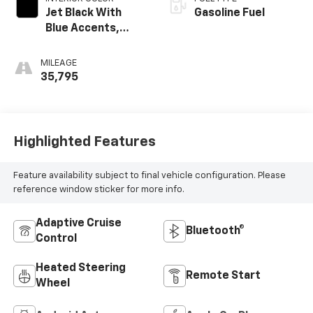
Jet Black With
Gasoline Fuel
Blue Accents,
Cloth/Evotex Seat
Trim
MILEAGE
35,795
Highlighted Features
Feature availability subject to final vehicle configuration. Please
reference window sticker for more info.
Adaptive Cruise
Bluetooth®
Control
Heated Steering
Remote Start
Wheel