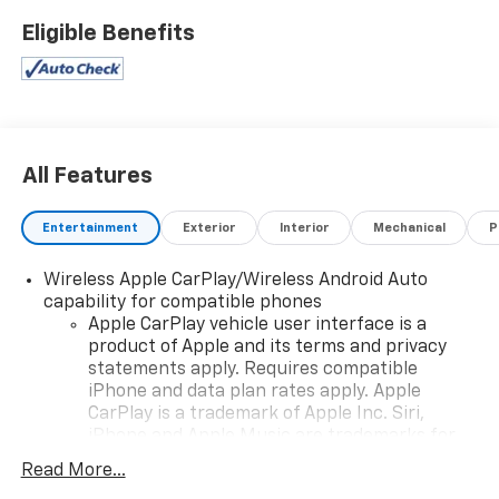
PASSENGER, SEATS, FRONT BUCKET (STD), and REAR
Eligible Benefits
CROSS TRAFFIC ALERT. See it for yourself at Action
GM, 2501 E Shotwell St, Bainbridge, GA 39819.
All Features
Entertainment
Exterior
Interior
Mechanical
P
Wireless Apple CarPlay/Wireless Android Auto
capability for compatible phones
Apple CarPlay vehicle user interface is a
product of Apple and its terms and privacy
statements apply. Requires compatible
iPhone and data plan rates apply. Apple
CarPlay is a trademark of Apple Inc. Siri,
iPhone and Apple Music are trademarks for
Apple Inc, registered in the U.S. and other
Read More...
countries.