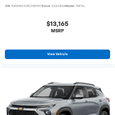
VIN:
1GKKNPLS3KZ186197
Stock:
G26285A
Model:
TNF26
$13,165
MSRP
View Vehicle