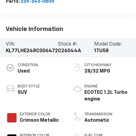
Parts:
229-243-0800
Vehicle Information
VIN:
Stock #:
Model Code:
KL77LHE24RC006472
C26044A
1TU58
CONDITION
CITY/HIGHWAY
Used
28/32 MPG
BODY STYLE
ENGINE
SUV
ECOTEC 1.2L Turbo
engine
EXTERIOR COLOR
TRANSMISSION
Crimson Metallic
Automatic
INTERIOR COLOR
FUEL TYPE