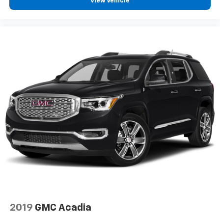
View Vehicle
2019
GMC Acadia