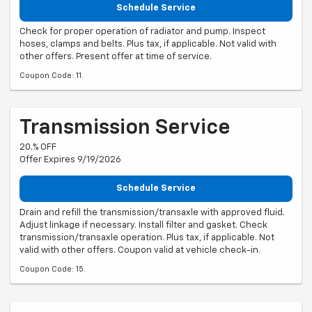
Schedule Service
Check for proper operation of radiator and pump. Inspect
hoses, clamps and belts. Plus tax, if applicable. Not valid with
other offers. Present offer at time of service.
Coupon Code: 11.
Transmission Service
20.% OFF
Offer Expires 9/19/2026
Schedule Service
Drain and refill the transmission/transaxle with approved fluid.
Adjust linkage if necessary. Install filter and gasket. Check
transmission/transaxle operation. Plus tax, if applicable. Not
valid with other offers. Coupon valid at vehicle check-in.
Coupon Code: 15.