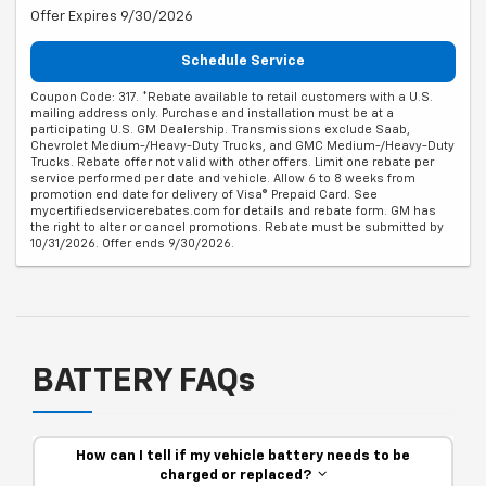
Offer Expires 9/30/2026
Schedule Service
Coupon Code: 317. *Rebate available to retail customers with a U.S.
mailing address only. Purchase and installation must be at a
participating U.S. GM Dealership. Transmissions exclude Saab,
Chevrolet Medium-/Heavy-Duty Trucks, and GMC Medium-/Heavy-Duty
Trucks. Rebate offer not valid with other offers. Limit one rebate per
service performed per date and vehicle. Allow 6 to 8 weeks from
promotion end date for delivery of Visa® Prepaid Card. See
mycertifiedservicerebates.com for details and rebate form. GM has
the right to alter or cancel promotions. Rebate must be submitted by
10/31/2026. Offer ends 9/30/2026.
BATTERY FAQs
How can I tell if my vehicle battery needs to be
charged or replaced?