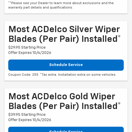
**Please see your Dealer to learn more about exclusions and the
warranty part details and qualifications.
Most ACDelco Silver Wiper
Blades (per Pair) Installed*
$29.95 Starting Price
Offer Expires 10/4/2026
Schedule Service
Coupon Code: 255. *Tax extra. Installation extra on some vehicles.
Most ACDelco Gold Wiper
Blades (per Pair) Installed*
$39.95 Starting Price
Offer Expires 10/4/2026