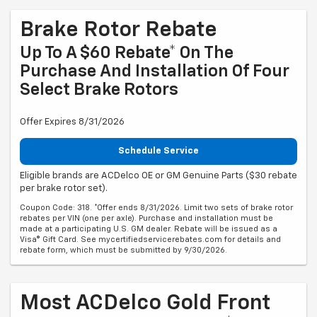
Brake Rotor Rebate
Up To A $60 Rebate* On The
Purchase And Installation Of Four
Select Brake Rotors
Offer Expires 8/31/2026
Schedule Service
Eligible brands are ACDelco OE or GM Genuine Parts ($30 rebate
per brake rotor set).
Coupon Code: 318. *Offer ends 8/31/2026. Limit two sets of brake rotor
rebates per VIN (one per axle). Purchase and installation must be
made at a participating U.S. GM dealer. Rebate will be issued as a
Visa® Gift Card. See mycertifiedservicerebates.com for details and
rebate form, which must be submitted by 9/30/2026.
Most ACDelco Gold Front