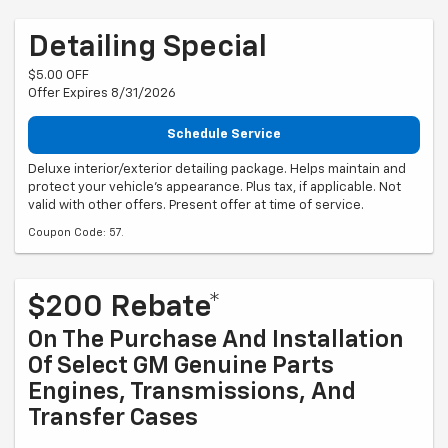
Detailing Special
$5.00 OFF
Offer Expires 8/31/2026
Schedule Service
Deluxe interior/exterior detailing package. Helps maintain and
protect your vehicle's appearance. Plus tax, if applicable. Not
valid with other offers. Present offer at time of service.
Coupon Code: 57.
$200 Rebate*
On The Purchase And Installation
Of Select GM Genuine Parts
Engines, Transmissions, And
Transfer Cases