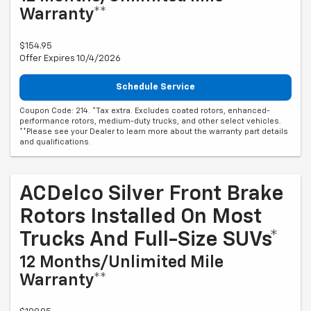
Warranty**
$154.95
Offer Expires 10/4/2026
Schedule Service
Coupon Code: 214. *Tax extra. Excludes coated rotors, enhanced-
performance rotors, medium-duty trucks, and other select vehicles.
**Please see your Dealer to learn more about the warranty part details
and qualifications.
ACDelco Silver Front Brake
Rotors Installed On Most
Trucks And Full-Size SUVs*
12 Months/Unlimited Mile
Warranty**