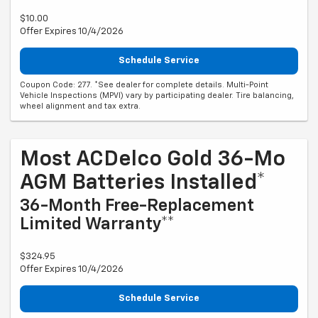
$10.00
Offer Expires 10/4/2026
Schedule Service
Coupon Code: 277. *See dealer for complete details. Multi-Point
Vehicle Inspections (MPVI) vary by participating dealer. Tire balancing,
wheel alignment and tax extra.
Most ACDelco Gold 36-Mo
AGM Batteries Installed*
36-Month Free-Replacement
Limited Warranty**
$324.95
Offer Expires 10/4/2026
Schedule Service