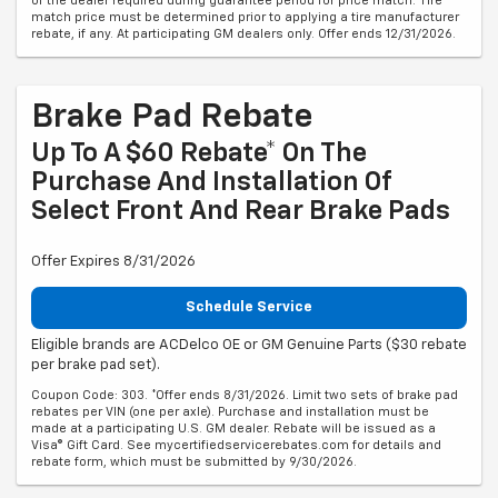
of the dealer required during guarantee period for price match. Tire
match price must be determined prior to applying a tire manufacturer
rebate, if any. At participating GM dealers only. Offer ends 12/31/2026.
Brake Pad Rebate
Up To A $60 Rebate* On The
Purchase And Installation Of
Select Front And Rear Brake Pads
Offer Expires 8/31/2026
Schedule Service
Eligible brands are ACDelco OE or GM Genuine Parts ($30 rebate
per brake pad set).
Coupon Code: 303. *Offer ends 8/31/2026. Limit two sets of brake pad
rebates per VIN (one per axle). Purchase and installation must be
made at a participating U.S. GM dealer. Rebate will be issued as a
Visa® Gift Card. See mycertifiedservicerebates.com for details and
rebate form, which must be submitted by 9/30/2026.