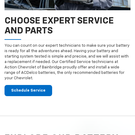
CHOOSE EXPERT SERVICE
AND PARTS
You can count on our expert technicians to make sure your battery
is ready for all the adventures ahead. Having your battery and
starting system tested is simple and precise, and we will assist with
a replacement if needed. Our Certified Service technicians at
Action Chevrolet of Bainbridge proudly offer and install a wide
range of ACDelco batteries, the only recommended batteries for
your Chevrolet.
Schedule Service