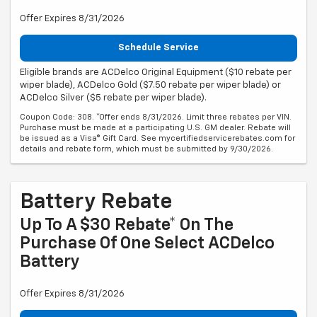
Offer Expires 8/31/2026
Schedule Service
Eligible brands are ACDelco Original Equipment ($10 rebate per
wiper blade), ACDelco Gold ($7.50 rebate per wiper blade) or
ACDelco Silver ($5 rebate per wiper blade).
Coupon Code: 308. *Offer ends 8/31/2026. Limit three rebates per VIN.
Purchase must be made at a participating U.S. GM dealer. Rebate will
be issued as a Visa® Gift Card. See mycertifiedservicerebates.com for
details and rebate form, which must be submitted by 9/30/2026.
Battery Rebate
Up To A $30 Rebate* On The
Purchase Of One Select ACDelco
Battery
Offer Expires 8/31/2026