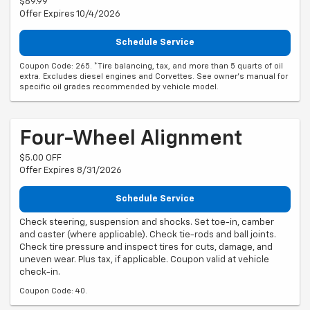
$69.99
Offer Expires 10/4/2026
Schedule Service
Coupon Code: 265. *Tire balancing, tax, and more than 5 quarts of oil
extra. Excludes diesel engines and Corvettes. See owner's manual for
specific oil grades recommended by vehicle model.
Four-Wheel Alignment
$5.00 OFF
Offer Expires 8/31/2026
Schedule Service
Check steering, suspension and shocks. Set toe-in, camber
and caster (where applicable). Check tie-rods and ball joints.
Check tire pressure and inspect tires for cuts, damage, and
uneven wear. Plus tax, if applicable. Coupon valid at vehicle
check-in.
Coupon Code: 40.