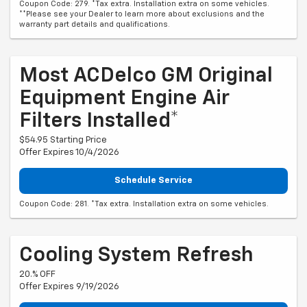
Coupon Code: 279. *Tax extra. Installation extra on some vehicles.
**Please see your Dealer to learn more about exclusions and the
warranty part details and qualifications.
Most ACDelco GM Original
Equipment Engine Air
Filters Installed*
$54.95 Starting Price
Offer Expires 10/4/2026
Schedule Service
Coupon Code: 281. *Tax extra. Installation extra on some vehicles.
Cooling System Refresh
20.% OFF
Offer Expires 9/19/2026