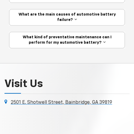
What are the main causes of automotive battery
failure?
What kind of preventative maintenance can I
perform for my automotive battery?
Visit Us
2501 E. Shotwell Street, Bainbridge, GA 39819