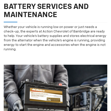
BATTERY SERVICES AND
MAINTENANCE
Whether your vehicle is running low on power or just needs a
check-up, the experts at Action Chevrolet of Bainbridge are ready
to help. Your vehicle’s battery supplies and stores electrical energy
from the alternator when the vehicle’s engine is running, providing
energy to start the engine and accessories when the engine is not
running.