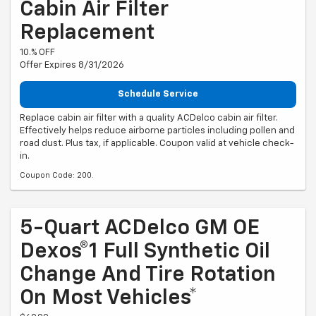
Cabin Air Filter
Replacement
10.% OFF
Offer Expires 8/31/2026
Schedule Service
Replace cabin air filter with a quality ACDelco cabin air filter.
Effectively helps reduce airborne particles including pollen and
road dust. Plus tax, if applicable. Coupon valid at vehicle check-
in.
Coupon Code: 200.
5-Quart ACDelco GM OE
Dexos®1 Full Synthetic Oil
Change And Tire Rotation
On Most Vehicles*