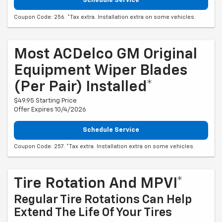
Schedule Service
Coupon Code: 256. *Tax extra. Installation extra on some vehicles.
Most ACDelco GM Original
Equipment Wiper Blades
(per Pair) Installed*
$49.95 Starting Price
Offer Expires 10/4/2026
Schedule Service
Coupon Code: 257. *Tax extra. Installation extra on some vehicles.
Tire Rotation And MPVI*
Regular Tire Rotations Can Help
Extend The Life Of Your Tires