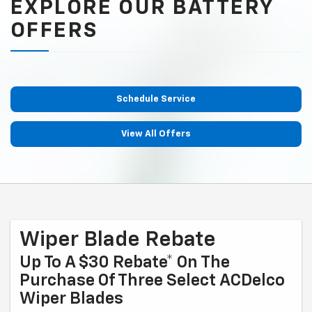
EXPLORE OUR BATTERY
OFFERS
Schedule Service
View All Offers
Wiper Blade Rebate
Up To A $30 Rebate* On The
Purchase Of Three Select ACDelco
Wiper Blades