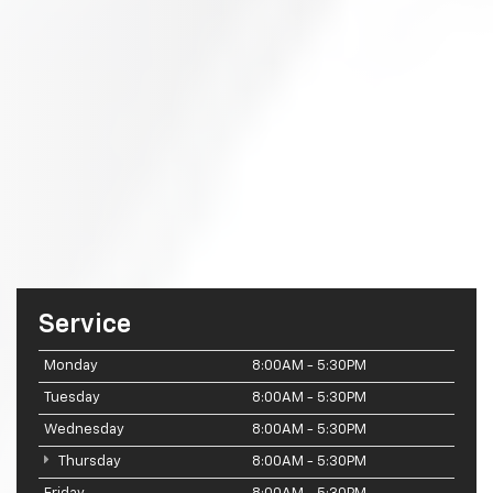
Service
Monday
8:00AM - 5:30PM
Tuesday
8:00AM - 5:30PM
Wednesday
8:00AM - 5:30PM
Thursday
8:00AM - 5:30PM