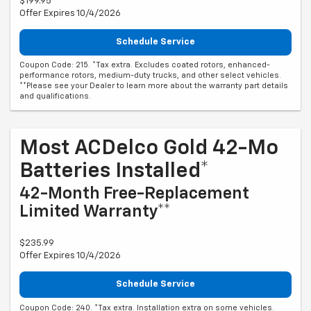
$199.95
Offer Expires 10/4/2026
Schedule Service
Coupon Code: 215. *Tax extra. Excludes coated rotors, enhanced-
performance rotors, medium-duty trucks, and other select vehicles.
**Please see your Dealer to learn more about the warranty part details
and qualifications.
Most ACDelco Gold 42-Mo
Batteries Installed*
42-Month Free-Replacement
Limited Warranty**
$235.99
Offer Expires 10/4/2026
Schedule Service
Coupon Code: 240. *Tax extra. Installation extra on some vehicles.