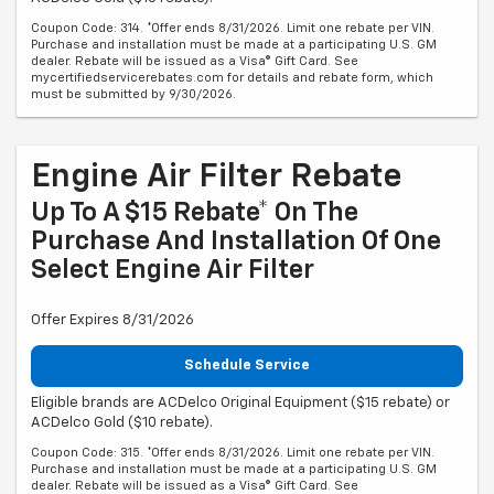
Coupon Code: 314. *Offer ends 8/31/2026. Limit one rebate per VIN.
Purchase and installation must be made at a participating U.S. GM
dealer. Rebate will be issued as a Visa® Gift Card. See
mycertifiedservicerebates.com for details and rebate form, which
must be submitted by 9/30/2026.
Engine Air Filter Rebate
Up To A $15 Rebate* On The
Purchase And Installation Of One
Select Engine Air Filter
Offer Expires 8/31/2026
Schedule Service
Eligible brands are ACDelco Original Equipment ($15 rebate) or
ACDelco Gold ($10 rebate).
Coupon Code: 315. *Offer ends 8/31/2026. Limit one rebate per VIN.
Purchase and installation must be made at a participating U.S. GM
dealer. Rebate will be issued as a Visa® Gift Card. See