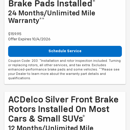
Brake Pads Installed*
24 Months/Unlimited Mile
Warranty**
$159.95
Offer Expires 10/4/2026
Schedule Service
Coupon Code: 203. *Installation and rotor inspection included. Turning
or replacing rotors, all other services, and tax extra. Excludes
enhanced-performance brake pads and some vehicles. **Please see
your Dealer to learn more about the warranty part details and
qualifications.
ACDelco Silver Front Brake
Rotors Installed On Most
Cars & Small SUVs*
12 Months/Unlimited Mile