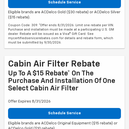
Schedule Service
Eligible brands are ACDelco Gold ($30 rebate) or ACDelco Silver
($15 rebate).
Coupon Code: 309. *Offer ends 8/31/2026. Limit one rebate per VIN.
Purchase and installation must be made at a participating U.S. GM
dealer. Rebate will be issued as a Visa® Gift Card. See
mycertifiedservicerebates.com for details and rebate form, which
must be submitted by 9/30/2026.
Cabin Air Filter Rebate
Up To A $15 Rebate* On The
Purchase And Installation Of One
Select Cabin Air Filter
Offer Expires 8/31/2026
Schedule Service
Eligible brands are ACDelco Original Equipment ($15 rebate) or
ACDelco Gold ($10 rebate).