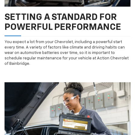
SETTING A STANDARD FOR
POWERFUL PERFORMANCE
You expect a lot from your Chevrolet, including a powerful start
every time. A variety of factors like climate and driving habits can
wear on automotive batteries over time, so it is important to
schedule regular maintenance for your vehicle at Action Chevrolet
of Bainbridge.