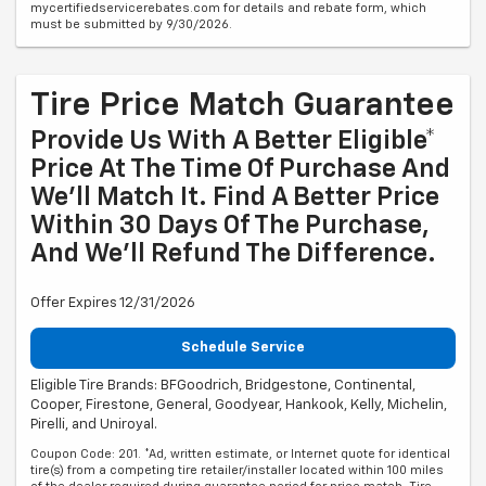
mycertifiedservicerebates.com for details and rebate form, which
must be submitted by 9/30/2026.
Tire Price Match Guarantee
Provide Us With A Better Eligible*
Price At The Time Of Purchase And
We'll Match It. Find A Better Price
Within 30 Days Of The Purchase,
And We'll Refund The Difference.
Offer Expires 12/31/2026
Schedule Service
Eligible Tire Brands: BFGoodrich, Bridgestone, Continental,
Cooper, Firestone, General, Goodyear, Hankook, Kelly, Michelin,
Pirelli, and Uniroyal.
Coupon Code: 201. *Ad, written estimate, or Internet quote for identical
tire(s) from a competing tire retailer/installer located within 100 miles