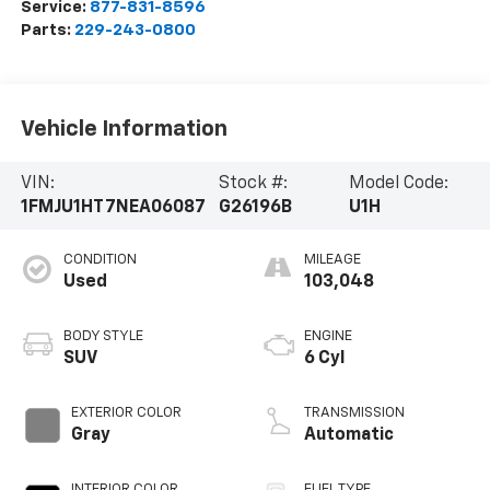
Service:
877-831-8596
Parts:
229-243-0800
Vehicle Information
VIN:
Stock #:
Model Code:
1FMJU1HT7NEA06087
G26196B
U1H
CONDITION
MILEAGE
Used
103,048
BODY STYLE
ENGINE
SUV
6 Cyl
EXTERIOR COLOR
TRANSMISSION
Gray
Automatic
INTERIOR COLOR
FUEL TYPE