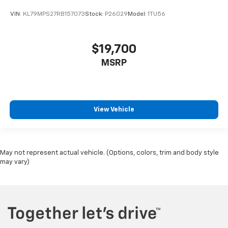
VIN:
KL79MPS27RB157073
Stock:
P26029
Model:
1TU56
$19,700
MSRP
View Vehicle
May not represent actual vehicle. (Options, colors, trim and body style
may vary)