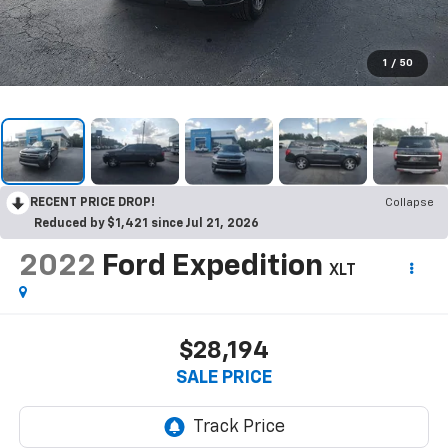
1
/
50
RECENT PRICE DROP!
Collapse
Reduced by $1,421 since Jul 21, 2026
2022
Ford Expedition
XLT
$28,194
SALE PRICE