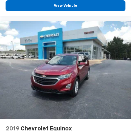
View Vehicle
2019
Chevrolet Equinox