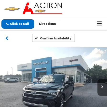
Click To Call
Directions
Confirm Availability