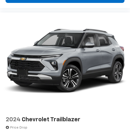
2024
Chevrolet Trailblazer
Price Drop