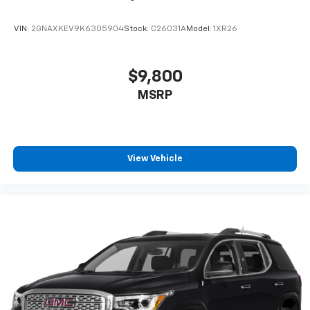
VIN:
2GNAXKEV9K6305904
Stock:
C26031A
Model:
1XR26
$9,800
MSRP
View Vehicle