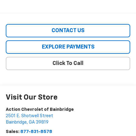
CONTACT US
EXPLORE PAYMENTS
Click To Call
Visit Our Store
Action Chevrolet of Bainbridge
2501 E. Shotwell Street
Bainbridge
,
GA
39819
Sales:
877-831-8578