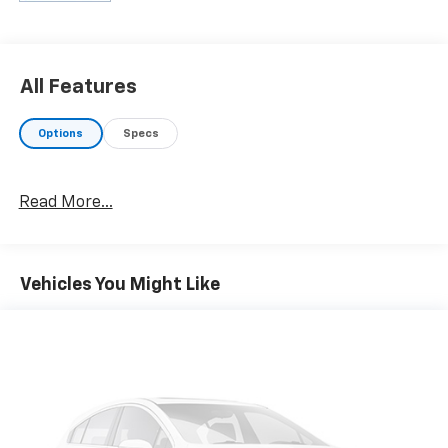
All Features
Options
Specs
Read More...
Vehicles You Might Like