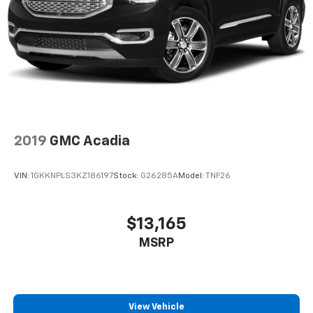
2019
GMC Acadia
VIN:
1GKKNPLS3KZ186197
Stock:
G26285A
Model:
TNF26
$13,165
MSRP
View Vehicle