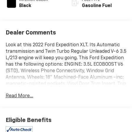
Black
Gasoline Fuel
Dealer Comments
Look at this 2022 Ford Expedition XLT. Its Automatic
transmission and Twin Turbo Regular Unleaded V-6 3.5
L/213 engine will keep you going. This Ford Expedition
has the following options: ENGINE: 3.5L ECOBOOST V6
(STD), Wireless Phone Connectivity, Window Grid
Antenna, Wheels: 18" Machined-Face Aluminum -inc:
magnetic-painted pockets, Vinyl Door Trim Insert, Trip
Computer, Transmission: 10-Speed Automatic
Read More...
w/SelectShift, Transmission w/Driver Selectable
Mode and Oil Cooler, Trailer Wiring Harness, and
Tracker System. Test drive this vehicle at Action GM,
2501 E Shotwell St, Bainbridge, GA 39819.
Eligible Benefits