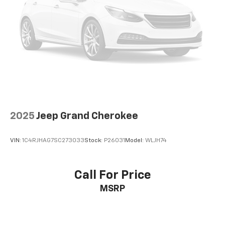
2025
Jeep Grand Cherokee
VIN:
1C4RJHAG7SC273033
Stock:
P26031
Model:
WLJH74
Call For Price
MSRP