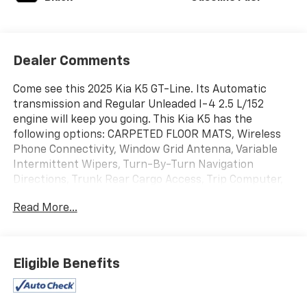
Dealer Comments
Come see this 2025 Kia K5 GT-Line. Its Automatic
transmission and Regular Unleaded I-4 2.5 L/152
engine will keep you going. This Kia K5 has the
following options: CARPETED FLOOR MATS, Wireless
Phone Connectivity, Window Grid Antenna, Variable
Intermittent Wipers, Turn-By-Turn Navigation
Directions, Trunk Rear Cargo Access, Trip Computer,
Transmission: 8-Speed Automatic -inc: drive mode
Read More...
select system, Transmission w/Driver Selectable Mode
and Sequential Shift Control, and Tire Specific Low
Tire Pressure Warning. Test drive this vehicle at
Action GM, 2501 E Shotwell St, Bainbridge, GA 39819.
Eligible Benefits