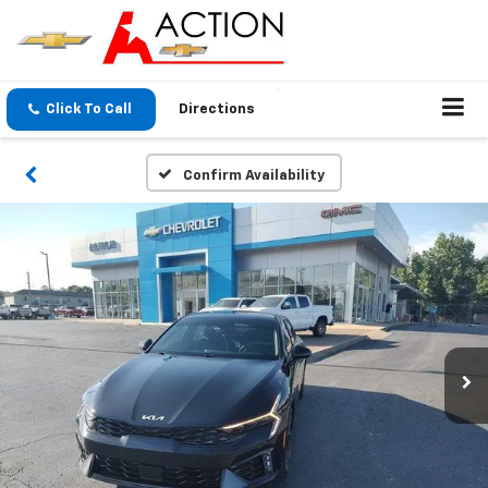
Click To Call
Directions
Confirm Availability