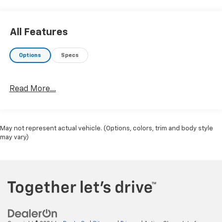
All Features
Options
Specs
Read More...
May not represent actual vehicle. (Options, colors, trim and body style
may vary)