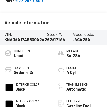
Parts:
229-243-0800
Vehicle Information
VIN:
Stock #:
Model Code:
KNAG64J74S5304242
G26171AA
LAC4254
CONDITION
MILEAGE
Used
34,286
BODY STYLE
ENGINE
Sedan 4 Dr.
4 Cyl
EXTERIOR COLOR
TRANSMISSION
Black
Automatic
INTERIOR COLOR
FUEL TYPE
Black
Gasoline Fuel