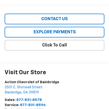
CONTACT US
EXPLORE PAYMENTS
Click To Call
Visit Our Store
Action Chevrolet of Bainbridge
2501 E. Shotwell Street
Bainbridge
,
GA
39819
Sales:
877-831-8578
Service:
877-831-8596