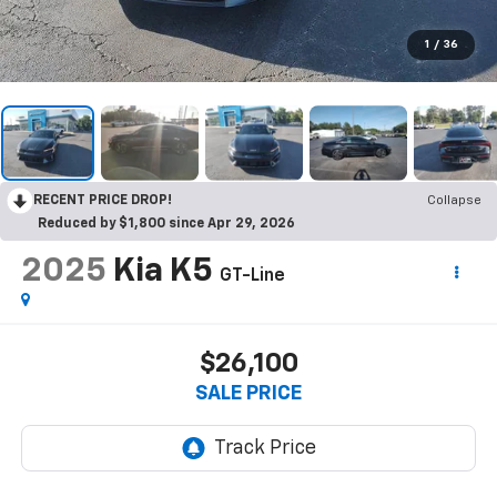
1
/
36
RECENT PRICE DROP!
Collapse
Reduced by $1,800 since Apr 29, 2026
2025
Kia K5
GT-Line
$26,100
SALE PRICE