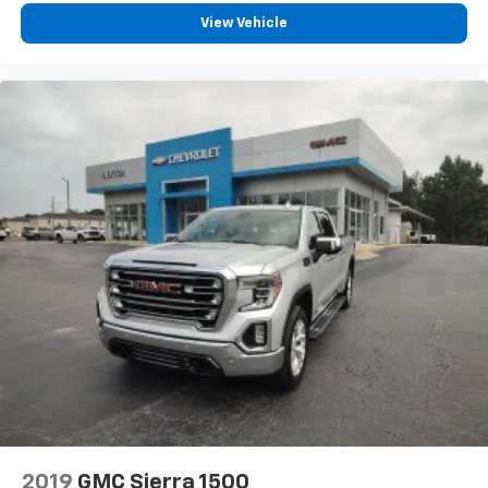
touch-screen display or voice command
View Vehicle
system
With streaming audio capability, you can
listen to files stored on your phone or
Bluetooth® digital media device
2019
GMC Sierra 1500