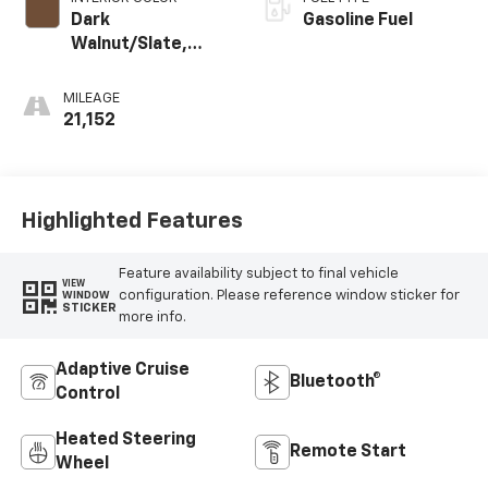
Dark
Gasoline Fuel
Walnut/Slate,
Perforated
Leather-
MILEAGE
Appointed Front
21,152
Outboard Seat
Trim
Highlighted Features
Feature availability subject to final vehicle
VIEW
configuration. Please reference window sticker for
WINDOW
STICKER
more info.
Adaptive Cruise
Bluetooth®
Control
Heated Steering
Remote Start
Wheel