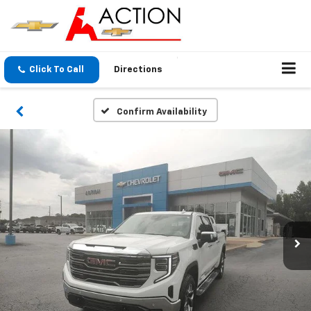
Click To Call
Directions
Confirm Availability