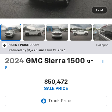
1
/
61
RECENT PRICE DROP!
Collapse
Reduced by $1,428 since Jun 11, 2026
2024
GMC Sierra 1500
SLT
$50,472
SALE PRICE