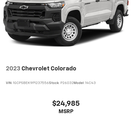
product of Apple and its terms and privacy
statements apply. Requires compatible
iPhone and data plan rates apply. Apple
CarPlay is a trademark of Apple Inc. Siri,
iPhone and Apple Music are trademarks for
Apple Inc, registered in the U.S. and other
countries.
Vehicle user interface is a product of Google
and its terms and privacy statements apply.
To use Android Auto on your car display, you'll
need an Android phone running Android 6 or
2023
Chevrolet Colorado
higher, an active data plan, and the Android
Auto app. Google, Android and Android Auto
are trademarks of Google LLC.
VIN:
1GCPSBEK9P1237556
Stock:
P26032
Model:
14C43
®
Bluetooth®
Pair your compatible mobile phone to your
$24,985
1
vehicle's infotainment system
MSRP
Place and receive hands-free phone calls
Store your phone's contact list in the system
to place an outgoing call quickly using the