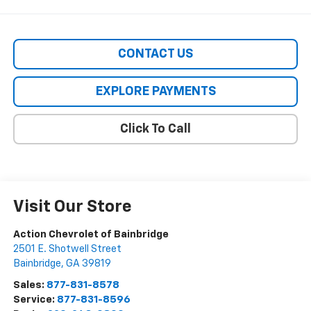
CONTACT US
EXPLORE PAYMENTS
Click To Call
Visit Our Store
Action Chevrolet of Bainbridge
2501 E. Shotwell Street
Bainbridge
,
GA
39819
Sales:
877-831-8578
Service:
877-831-8596