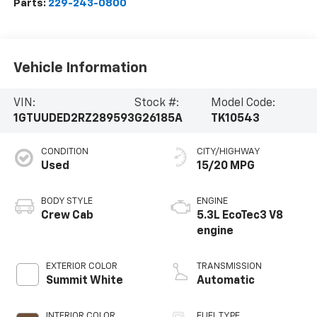
Parts:
229-243-0800
Vehicle Information
VIN:
Stock #:
Model Code:
1GTUUDED2RZ289593
G26185A
TK10543
CONDITION
CITY/HIGHWAY
Used
15/20 MPG
BODY STYLE
ENGINE
Crew Cab
5.3L EcoTec3 V8
engine
EXTERIOR COLOR
TRANSMISSION
Summit White
Automatic
INTERIOR COLOR
FUEL TYPE