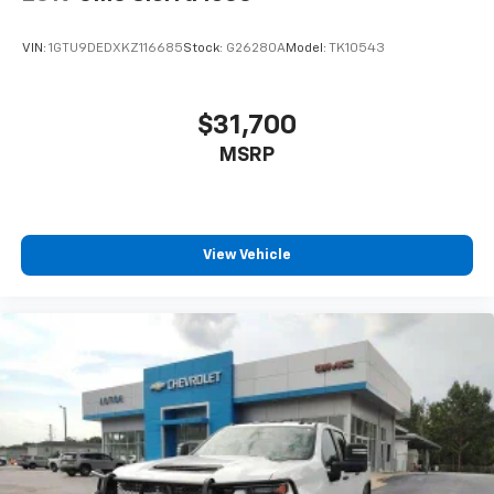
VIN:
1GTU9DEDXKZ116685
Stock:
G26280A
Model:
TK10543
$31,700
MSRP
View Vehicle