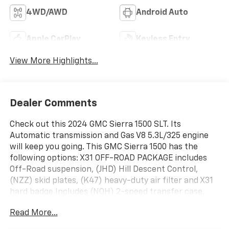
4WD/AWD
Android Auto
Apple CarPlay
Keyless Entry
View More Highlights...
Dealer Comments
Check out this 2024 GMC Sierra 1500 SLT. Its
Automatic transmission and Gas V8 5.3L/325 engine
will keep you going. This GMC Sierra 1500 has the
following options: X31 OFF-ROAD PACKAGE includes
Off-Road suspension, (JHD) Hill Descent Control,
(NZZ) skid plates, (K47) heavy-duty air filter and X31
hard badge Includes (NQH) 2-speed transfer case,
(XCK) 265/65R18SL all-terrain, blackwall tires and
Read More...
(N10) dual exhaust., WIRELESS CHARGING, WINDOW,
POWER, REAR SLIDING WITH REAR DEFOGGER,