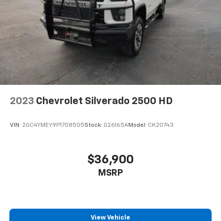
2023
Chevrolet Silverado 2500 HD
VIN:
2GC4YMEY9P1708505
Stock:
G26165A
Model:
CK20743
$36,900
MSRP
View Vehicle