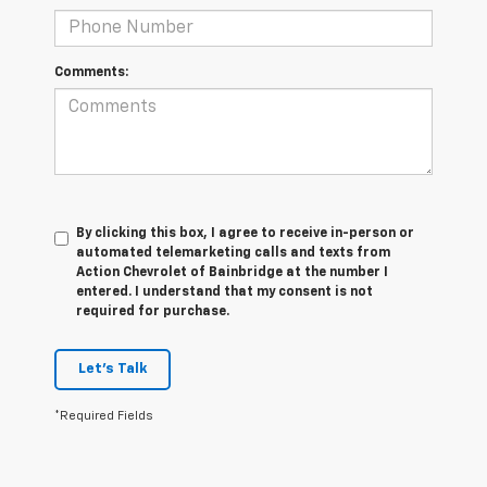
Comments:
By clicking this box, I agree to receive in-person or
automated telemarketing calls and texts from
Action Chevrolet of Bainbridge at the number I
entered. I understand that my consent is not
required for purchase.
Let's Talk
*Required Fields