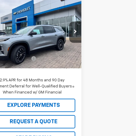
Compare Vehicle
Window Sticker
$46,520
,000
w
2026
Chevrolet
averse
LT
SALE PRICE
VINGS
rice Drop
1GNERGKS7TJ317539
Stock:
C26122
l:
1LB56
Less
P:
$47,520
Ext.
Int.
Stock
 to School Deals
-$1,000
 Price:
$46,520
2.9% APR for 48 Months and 90 Day
ent Deferral for Well-Qualified Buyers
When Financed w/ GM Financial
EXPLORE PAYMENTS
REQUEST A QUOTE