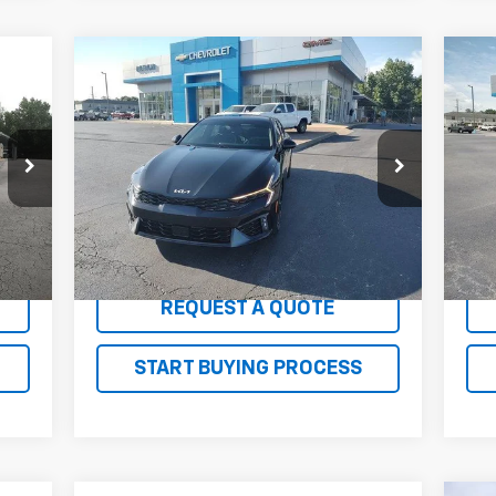
Compare Vehicle
Comments
$26,100
Us
Used
2025
Kia K5
GT-Line
SALE PRICE
LT
Price Drop
P
VIN:
KNAG64J74S5304242
Stock:
G26171AA
VIN:
Model:
LAC4254
Mode
34,286 mi
35,
Int.
Ext.
Int.
EXPLORE PAYMENTS
REQUEST A QUOTE
START BUYING PROCESS