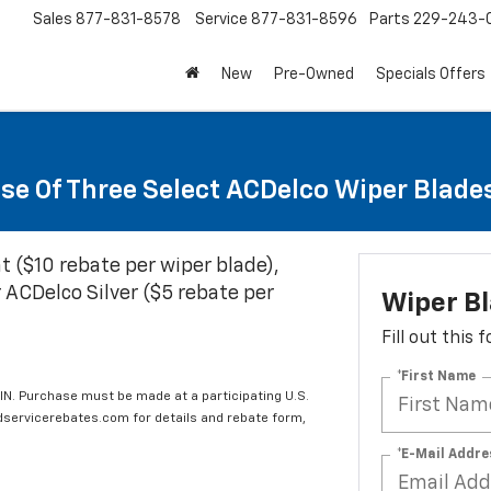
Sales
877-831-8578
Service
877-831-8596
Parts
229-243-
New
Pre-Owned
Specials Offers
se Of Three Select ACDelco Wiper Blade
t ($10 rebate per wiper blade),
 ACDelco Silver ($5 rebate per
Wiper B
Fill out this
*First Name
IN. Purchase must be made at a participating U.S.
edservicerebates.com for details and rebate form,
*E-Mail Addre