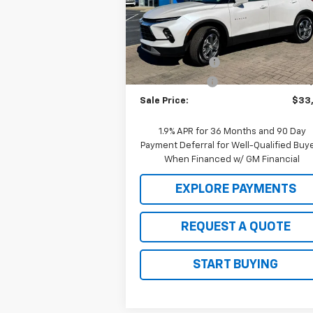
VIN:
3GNKBCR42SS104504
Stock:
C25097
Model:
1NK26
Less
MSRP:
$38
Ext.
Courtesy Transportation Unit
2025 Clearance
-$4
Customer Cash
-$1
Sale Price:
$33
1.9% APR for 36 Months and 90 Day
Payment Deferral for Well-Qualified Buy
When Financed w/ GM Financial
EXPLORE PAYMENTS
REQUEST A QUOTE
START BUYING