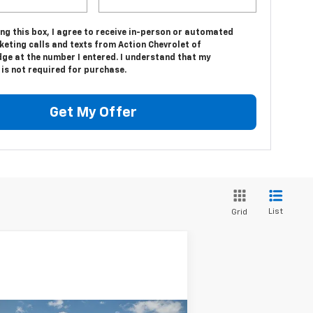
ing this box, I agree to receive in-person or automated
eting calls and texts from Action Chevrolet of
dge at the number I entered. I understand that my
is not required for purchase.
Get My Offer
List
Grid