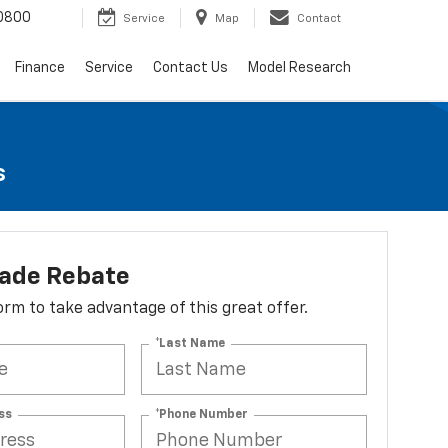
0800
Service
Map
Contact
Finance
Service
Contact Us
Model Research
s
lade Rebate
 form to take advantage of this great offer.
*Last Name
ss
*Phone Number