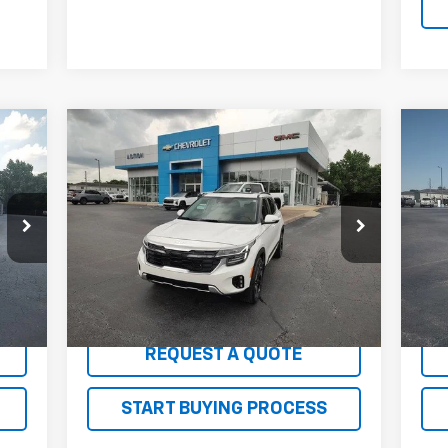
Compare Vehicle
er
$24,045
Us
Used
2024
Kia Seltos
SX
SALE PRICE
Ch
Price Drop
P
VIN:
KNDETCA77R7615174
Stock:
G26143A
VIN:
Model:
KAC4485
Mode
34,567 mi
95,
Int.
Ext.
Int.
EXPLORE PAYMENTS
REQUEST A QUOTE
START BUYING PROCESS