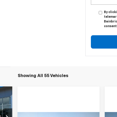
By click
telemark
Bainbri
consent 
Showing All 55 Vehicles
cker
20
RICE