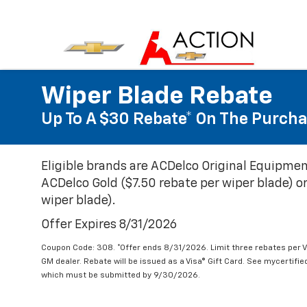
Wiper Blade Rebate
Up To A $30 Rebate* On The Purcha
Eligible brands are ACDelco Original Equipmen
ACDelco Gold ($7.50 rebate per wiper blade) or
wiper blade).
Offer Expires 8/31/2026
Coupon Code: 308. *Offer ends 8/31/2026. Limit three rebates per V
GM dealer. Rebate will be issued as a Visa® Gift Card. See mycertifi
which must be submitted by 9/30/2026.