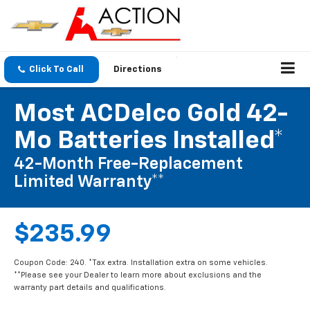
Click To Call
Directions
Most ACDelco Gold 42-
Mo Batteries Installed*
42-Month Free-Replacement
Limited Warranty**
$235.99
Coupon Code: 240. *Tax extra. Installation extra on some vehicles.
**Please see your Dealer to learn more about exclusions and the
warranty part details and qualifications.