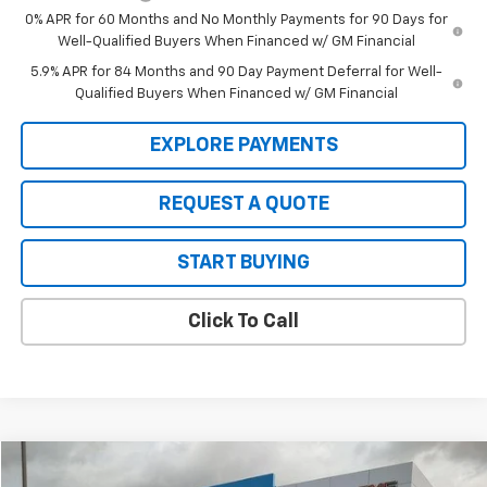
0% APR for 60 Months and No Monthly Payments for 90 Days for
Well-Qualified Buyers When Financed w/ GM Financial
5.9% APR for 84 Months and 90 Day Payment Deferral for Well-
Qualified Buyers When Financed w/ GM Financial
EXPLORE PAYMENTS
REQUEST A QUOTE
START BUYING
Click To Call
Compare Vehicle
Window Sticker
$54,434
Used
2023
GMC Yukon
SLT