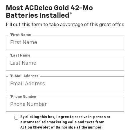
Most ACDelco Gold 42-Mo
Batteries Installed*
Fill out this form to take advantage of this great offer.
*First Name
*Last Name
*E-Mail Address
*Phone Number
By clicking this box, I agree to receive in-person or
automated telemarketing calls and texts from
Action Chevrolet of Bainbridge at the number I