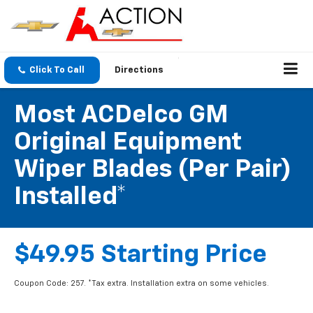
Click To Call
Directions
Most ACDelco GM
Original Equipment
Wiper Blades (per Pair)
Installed*
$49.95 Starting Price
Coupon Code: 257. *Tax extra. Installation extra on some vehicles.