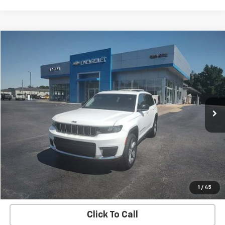
Comments
Compare Vehicle
$21,984
Used
2021
Jeep Grand Cherokee L
Limited
SALE PRICE
Price Drop
VIN:
1C4RJJBG5M8211559
Stock:
G26129A
Model:
WLTP75
95,375 mi
Ext.
Int.
EXPLORE PAYMENTS
REQUEST A QUOTE
START BUYING PROCESS
1
/
45
Click To Call