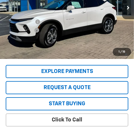
Less
MSRP:
$38,520
2025 Clearance
-$4,000
Customer Cash
-$1,000
Sale Price:
$33,520
1.9% APR for 36 Months and 90 Day Payment Deferral for Well-
1
/
15
Qualified Buyers When Financed w/ GM Financial
EXPLORE PAYMENTS
REQUEST A QUOTE
START BUYING
Click To Call