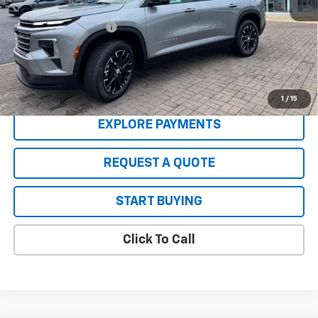
MSRP:
$47,520
Back to School Deals
-$1,000
Sale Price:
$46,520
2.9% APR for 48 Months and 90 Day Payment Deferral for Well-
Qualified Buyers When Financed w/ GM Financial
1
/
15
EXPLORE PAYMENTS
REQUEST A QUOTE
START BUYING
Click To Call