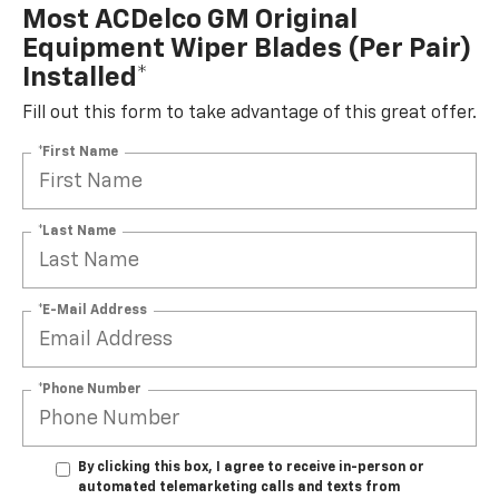
Most ACDelco GM Original
Equipment Wiper Blades (per Pair)
Installed*
Fill out this form to take advantage of this great offer.
*First Name
*Last Name
*E-Mail Address
*Phone Number
By clicking this box, I agree to receive in-person or
automated telemarketing calls and texts from