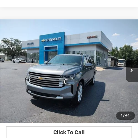
Compare Vehicle
$46,684
Used
2022
Chevrolet Suburban
High Country
SALE PRICE
Price Drop
VIN:
1GNSCGKL9NR258303
Stock:
C24206B
Model:
CC10906
76,056 mi
Ext.
Int.
EXPLORE PAYMENTS
REQUEST A QUOTE
START BUYING PROCESS
1
/
64
Click To Call