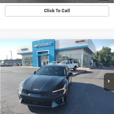
Click To Call
Comments
Compare Vehicle
$26,100
Used
2025
Kia K5
GT-Line
SALE PRICE
Price Drop
VIN:
KNAG64J74S5304242
Stock:
G26171AA
Model:
LAC4254
34,286 mi
Ext.
Int.
EXPLORE PAYMENTS
REQUEST A QUOTE