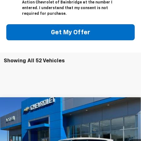
Action Chevrolet of Bainbridge at the number I
entered. I understand that my consent is not
required for purchase.
Get My Offer
Showing All 52 Vehicles
Compare Vehicle
Window Sticker
$33,520
New
2025
Chevrolet Blazer
2LT
$5,000
SALE PRICE
SAVINGS
Price Drop
VIN:
3GNKBCR42SS104504
Stock:
C25097
Model:
1NK26
Ext.
Int.
Courtesy Transportation Unit