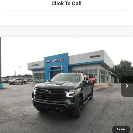
Click To Call
Compare Vehicle
Used
2025
Chevrolet Silverado 1500
LT Trail
$50,113
Boss
SALE PRICE
Price Drop
VIN:
3GCUKFE80SG265612
Stock:
G26208A
Model:
CK10543
44,539 mi
Ext.
Int.
EXPLORE PAYMENTS
REQUEST A QUOTE
START BUYING PROCESS
1
/
66