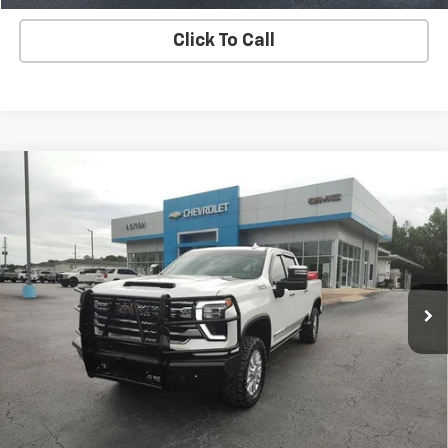
Click To Call
Compare Vehicle
Used
2024
Chevrolet Silverado 2500 HD
High
$66,149
Country
SALE PRICE
Price Drop
VIN:
1GC4YREY7RF422256
Stock:
G26232A
Model:
CK20743
72,858 mi
Ext.
Int.
EXPLORE PAYMENTS
REQUEST A QUOTE