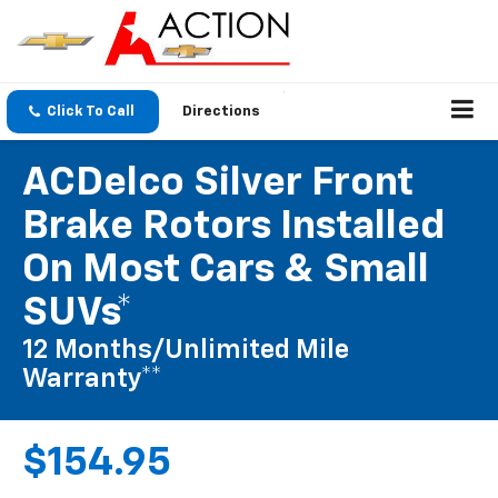
Click To Call
Directions
ACDelco Silver Front
Brake Rotors Installed
On Most Cars & Small
SUVs*
12 Months/Unlimited Mile
Warranty**
$154.95