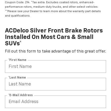
Coupon Code: 214. *Tax extra. Excludes coated rotors, enhanced-
performance rotors, medium-duty trucks, and other select vehicles.
**Please see your Dealer to learn more about the warranty part details
and qualifications.
ACDelco Silver Front Brake Rotors
Installed On Most Cars & Small
SUVs*
Fill out this form to take advantage of this great offer.
*First Name
*Last Name
*E-Mail Address