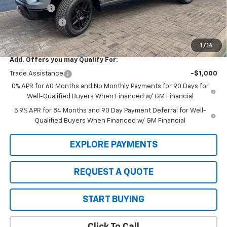
Bonus Cash
-$2,000
Customer Cash
-$1,250
Sale Price:
$64,825
1
/
14
Add. Offers you may Qualify For:
Trade Assistance
-$1,000
0% APR for 60 Months and No Monthly Payments for 90 Days for
Well-Qualified Buyers When Financed w/ GM Financial
5.9% APR for 84 Months and 90 Day Payment Deferral for Well-
Qualified Buyers When Financed w/ GM Financial
EXPLORE PAYMENTS
REQUEST A QUOTE
START BUYING
Click To Call