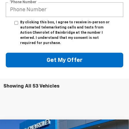
*Phone Number
By clicking this box, I agree to receive in-person or
automated telemarketing calls and texts from
Action Chevrolet of Bainbridge at the number I
entered. I understand that my consent is not
required for purchase.
Get My Offer
Showing All 53 Vehicles
Compare Vehicle
Window Sticker