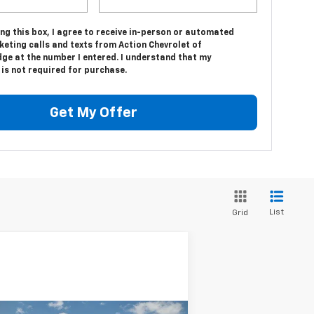
ing this box, I agree to receive in-person or automated
eting calls and texts from Action Chevrolet of
dge at the number I entered. I understand that my
is not required for purchase.
Get My Offer
List
Grid