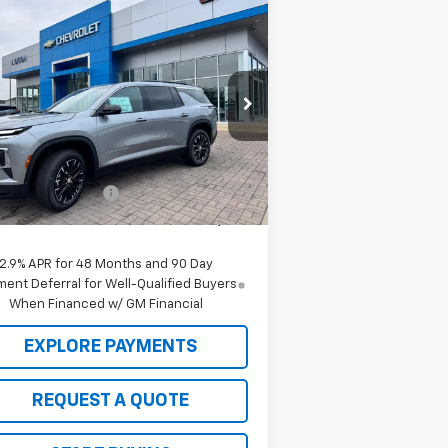
Compare Vehicle
Window Sticker
$46,520
,000
w
2026
Chevrolet
averse
LT
SALE PRICE
VINGS
rice Drop
1GNERGKS7TJ317539
Stock:
C26122
l:
1LB56
Less
P:
$47,520
Ext.
Int.
Stock
 to School Deals
-$1,000
 Price:
$46,520
2.9% APR for 48 Months and 90 Day
ent Deferral for Well-Qualified Buyers
When Financed w/ GM Financial
EXPLORE PAYMENTS
REQUEST A QUOTE