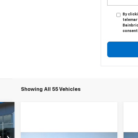
By click
telemark
Bainbri
consent 
Showing All 55 Vehicles
cker
20
RICE