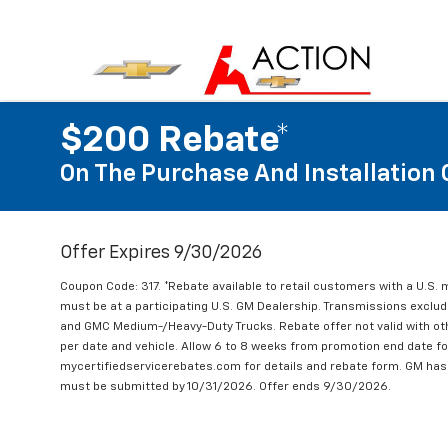
$200 Rebate*
On The Purchase And Installation 
Offer Expires 9/30/2026
Coupon Code: 317. *Rebate available to retail customers with a U.S. 
must be at a participating U.S. GM Dealership. Transmissions excl
and GMC Medium-/Heavy-Duty Trucks. Rebate offer not valid with oth
per date and vehicle. Allow 6 to 8 weeks from promotion end date for
mycertifiedservicerebates.com for details and rebate form. GM has 
must be submitted by 10/31/2026. Offer ends 9/30/2026.