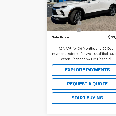
VIN:
3GNKBCR42SS104504
Stock:
C25097
Model:
1NK26
Less
MSRP:
$38
Ext.
Courtesy Transportation Unit
2025 Clearance
-$4
Customer Cash
-$1
Sale Price:
$33
1.9% APR for 36 Months and 90 Day
Payment Deferral for Well-Qualified Buy
When Financed w/ GM Financial
EXPLORE PAYMENTS
REQUEST A QUOTE
START BUYING