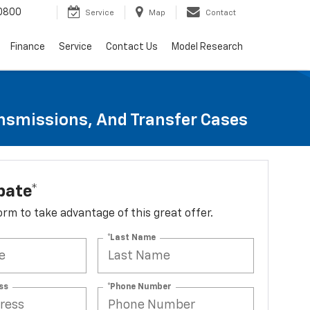
0800
Service
Map
Contact
Finance
Service
Contact Us
Model Research
ansmissions, And Transfer Cases
bate*
 form to take advantage of this great offer.
*Last Name
ss
*Phone Number