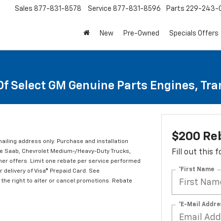
Sales
877-831-8578
Service
877-831-8596
Parts
229-243-
New
Pre-Owned
Specials Offers
Of Select GM Genuine Parts Engines, Tr
$200 Re
mailing address only. Purchase and installation
ude Saab, Chevrolet Medium-/Heavy-Duty Trucks,
Fill out this
er offers. Limit one rebate per service performed
*First Name
 delivery of Visa® Prepaid Card. See
the right to alter or cancel promotions. Rebate
*E-Mail Addre