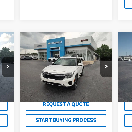
Compare Vehicle
er
$24,045
Us
Used
2024
Kia Seltos
SX
SALE PRICE
Ch
Price Drop
P
VIN:
KNDETCA77R7615174
Stock:
G26143A
VIN:
Model:
KAC4485
Mode
34,567 mi
95,
Int.
Ext.
Int.
EXPLORE PAYMENTS
REQUEST A QUOTE
START BUYING PROCESS