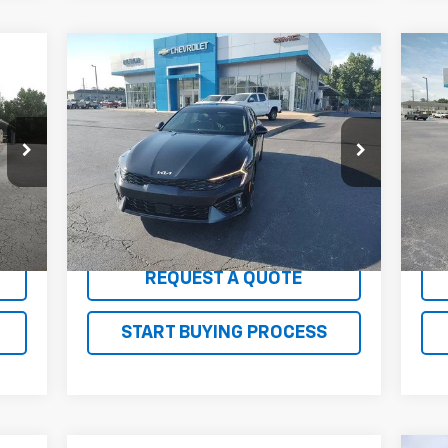
Compare Vehicle
Comments
$26,100
Us
Used
2025
Kia K5
GT-Line
SALE PRICE
LT
Price Drop
P
VIN:
KNAG64J74S5304242
Stock:
G26171AA
VIN:
Model:
LAC4254
Mode
34,286 mi
35,
Int.
Ext.
Int.
EXPLORE PAYMENTS
REQUEST A QUOTE
START BUYING PROCESS