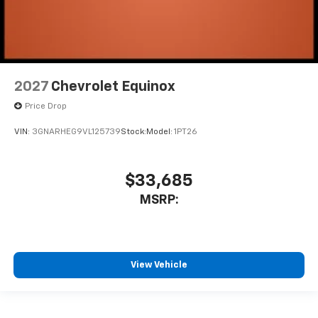
2027
Chevrolet Equinox
Price Drop
VIN:
3GNARHEG9VL125739
Stock:
Model:
1PT26
$33,685
MSRP:
View Vehicle