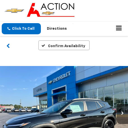
Click To Call
Directions
Confirm Availability