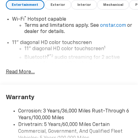
Entertainment
Exterior
Interior
Mechanical
P
®
Wi-Fi
Hotspot capable
Terms and limitations apply. See
onstar.com
or
dealer for details.
11" diagonal HD color touchscreen
1
11" diagonal HD color touchscreen
®2
Bluetooth®
audio streaming for 2 active
devices for compatible phones
Read More...
Voice command pass-through to phone for
compatible phones
Wireless Apple CarPlay™ capability for
3
compatible phones
Warranty
Wireless Android Auto™ capability for
4
compatible phones
Corrosion: 3 Years/36,000 Miles Rust-Through 6
Years/100,000 Miles
Wireless Apple CarPlay/Wireless Android Auto
Drivetrain: 5 Years/60,000 Miles Certain
capability for compatible phones
Commercial, Government, And Qualified Fleet
Apple CarPlay vehicle user interface is a
product of Apple and its terms and privacy