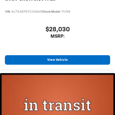
VIN:
KL77LKEP5TC236165
Stock:
Model:
1TU58
$28,030
MSRP:
View Vehicle