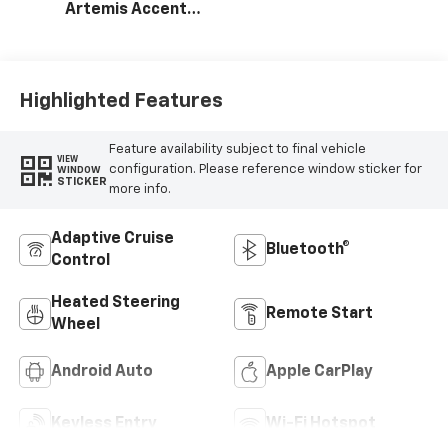
Artemis Accents,
Evotex Seat Trim
Highlighted Features
Feature availability subject to final vehicle
VIEW
configuration. Please reference window sticker for
WINDOW
STICKER
more info.
Adaptive Cruise
Bluetooth®
Control
Heated Steering
Remote Start
Wheel
Android Auto
Apple CarPlay
Keyless Entry
Wi-Fi Hotspot