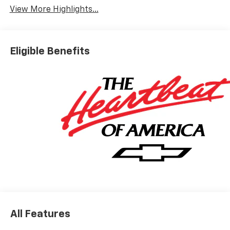
View More Highlights...
Eligible Benefits
All Features