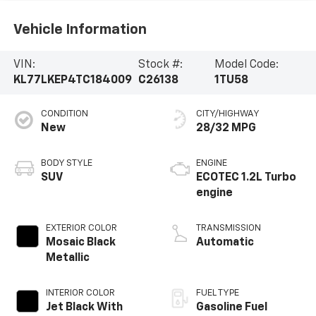
Vehicle Information
VIN:
Stock #:
Model Code:
KL77LKEP4TC184009
C26138
1TU58
CONDITION
CITY/HIGHWAY
New
28/32 MPG
BODY STYLE
ENGINE
SUV
ECOTEC 1.2L Turbo
engine
EXTERIOR COLOR
TRANSMISSION
Mosaic Black
Automatic
Metallic
INTERIOR COLOR
FUEL TYPE
Jet Black With
Gasoline Fuel