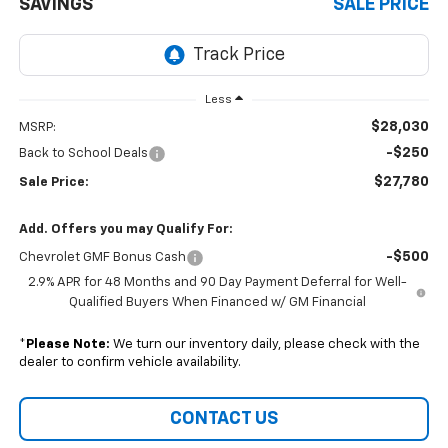
SAVINGS
SALE PRICE
Less
$28,030
MSRP:
-$250
Back to School Deals
$27,780
Sale Price:
Add. Offers you may Qualify For:
-$500
Chevrolet GMF Bonus Cash
2.9% APR for 48 Months and 90 Day Payment Deferral for Well-
Qualified Buyers When Financed w/ GM Financial
*
Please Note:
We turn our inventory daily, please check with the
dealer to confirm vehicle availability.
CONTACT US