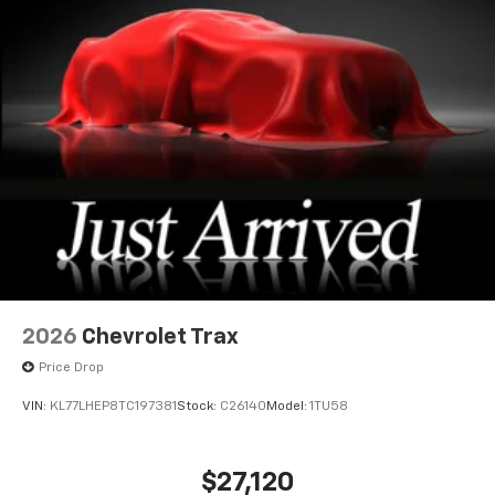
2026
Chevrolet Trax
Price Drop
VIN:
KL77LHEP8TC197381
Stock:
C26140
Model:
1TU58
$27,120