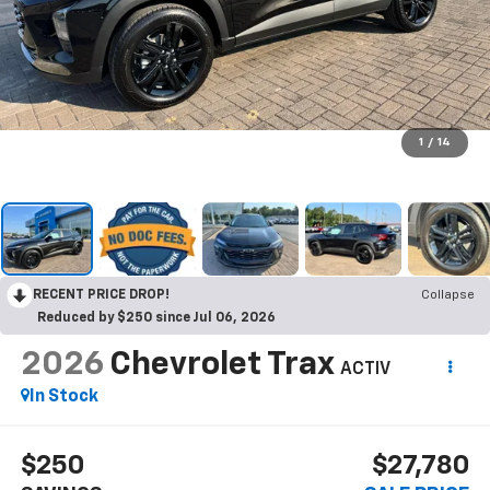
1
/
14
RECENT PRICE DROP!
Collapse
Reduced by $250 since Jul 06, 2026
2026
Chevrolet Trax
ACTIV
In Stock
$250
$27,780