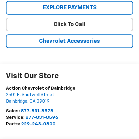
EXPLORE PAYMENTS
Click To Call
Chevrolet Accessories
Visit Our Store
Action Chevrolet of Bainbridge
2501 E. Shotwell Street
Bainbridge
,
GA
39819
Sales:
877-831-8578
Service:
877-831-8596
Parts:
229-243-0800