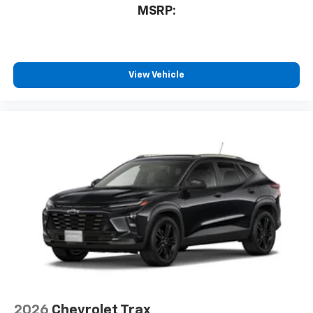
MSRP:
View Vehicle
2026
Chevrolet Trax