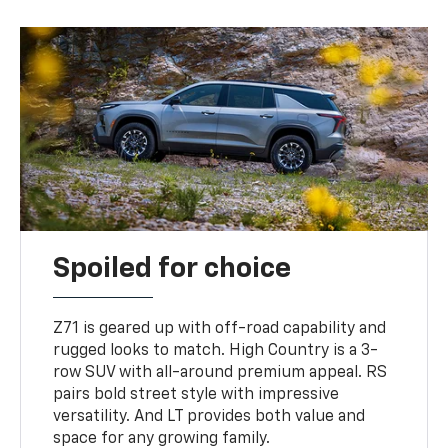
Spoiled for choice
Z71 is geared up with off-road capability and
rugged looks to match. High Country is a 3-
row SUV with all-around premium appeal. RS
pairs bold street style with impressive
versatility. And LT provides both value and
space for any growing family.