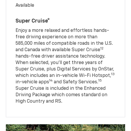
Available
Super Cruise®
Enjoy a more relaxed and effortless hands-
free driving experience on more than
585,000 miles of compatible roads in the U.S.
12
and Canada with available Super Cruise
hands-free driver assistance technology.
When selected, you’ll get three years of
Super Cruise, plus Digital Services by OnStar,
13
which includes an in-vehicle Wi-Fi Hotspot,
14
15
in-vehicle apps
and Safety Services.
Super Cruise is included in the Enhanced
Driving Package which comes standard on
High Country and RS.