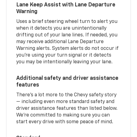
Lane Keep Assist with Lane Departure
Warning
Uses a brief steering wheel turn to alert you
when it detects you are unintentionally
drifting out of your lane lines. If needed, you
may receive additional Lane Departure
Warning alerts. System alerts do not occur if
you’re using your turn signal or it detects
you may be intentionally leaving your lane.
Additional safety and driver assistance
features
There’s a lot more to the Chevy safety story
— including even more standard safety and
driver assistance features than listed below.
We’re committed to making sure you can
start every drive with some peace of mind.