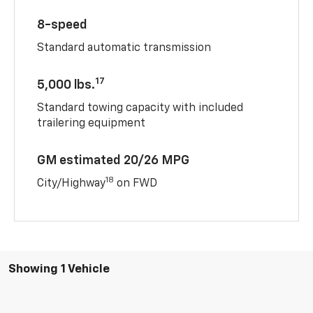
8-speed
Standard automatic transmission
17
5,000 lbs.
Standard towing capacity with included
trailering equipment
GM estimated 20/26 MPG
18
City/Highway
on FWD
Showing 1 Vehicle