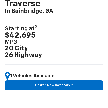
Traverse
In Bainbridge, GA
2
Starting at
$42,695
MPG
20 City
26 Highway
1 Vehicles Available
Search New Inventory