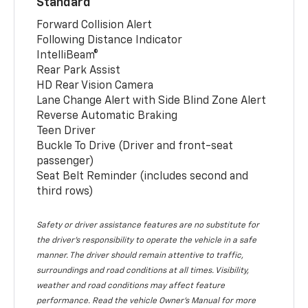
Standard
Forward Collision Alert
Following Distance Indicator
IntelliBeam®
Rear Park Assist
HD Rear Vision Camera
Lane Change Alert with Side Blind Zone Alert
Reverse Automatic Braking
Teen Driver
Buckle To Drive (Driver and front-seat
passenger)
Seat Belt Reminder (includes second and
third rows)
Safety or driver assistance features are no substitute for
the driver’s responsibility to operate the vehicle in a safe
manner. The driver should remain attentive to traffic,
surroundings and road conditions at all times. Visibility,
weather and road conditions may affect feature
performance. Read the vehicle Owner’s Manual for more