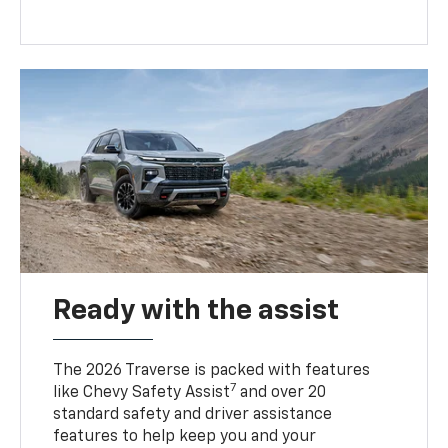
Ready with the assist
The 2026 Traverse is packed with features
7
like Chevy Safety Assist
and over 20
standard safety and driver assistance
features to help keep you and your