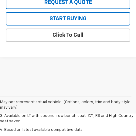
REQUEST A QUOTE
START BUYING
Click To Call
1. The Manufacturer's Suggested Retail Price excludes tax, title, license,
dealer fees and optional equipment. Dealer sets final price.
2. The Manufacturer's Suggested Retail Price excludes tax, title, license,
May not represent actual vehicle. (Options, colors, trim and body style
dealer fees and optional equipment. Dealer sets final price.
may vary)
3. Available on LT with second-row bench seat. Z71, RS and High Country
seat seven.
4. Based on latest available competitive data.