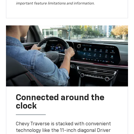
important feature limitations and information.
Connected around the
clock
Chevy Traverse is stacked with convenient
technology like the 11-inch diagonal Driver