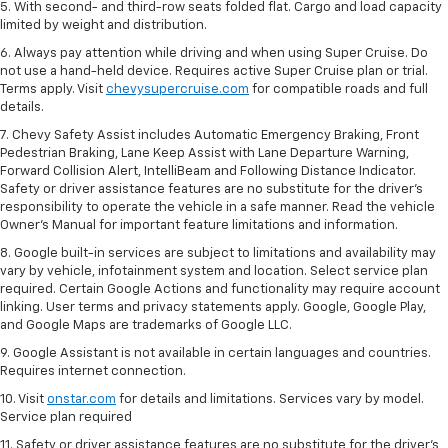
5. With second- and third-row seats folded flat. Cargo and load capacity
limited by weight and distribution.
6. Always pay attention while driving and when using Super Cruise. Do
not use a hand-held device. Requires active Super Cruise plan or trial.
Terms apply. Visit
chevysupercruise.com
for compatible roads and full
details.
7. Chevy Safety Assist includes Automatic Emergency Braking, Front
Pedestrian Braking, Lane Keep Assist with Lane Departure Warning,
Forward Collision Alert, IntelliBeam and Following Distance Indicator.
Safety or driver assistance features are no substitute for the driver's
responsibility to operate the vehicle in a safe manner. Read the vehicle
Owner’s Manual for important feature limitations and information.
8. Google built-in services are subject to limitations and availability may
vary by vehicle, infotainment system and location. Select service plan
required. Certain Google Actions and functionality may require account
linking. User terms and privacy statements apply. Google, Google Play,
and Google Maps are trademarks of Google LLC.
9. Google Assistant is not available in certain languages and countries.
Requires internet connection.
10. Visit
onstar.com
for details and limitations. Services vary by model.
Service plan required
11. Safety or driver assistance features are no substitute for the driver's