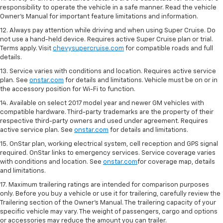
responsibility to operate the vehicle in a safe manner. Read the vehicle
Owner's Manual for important feature limitations and information.
12. Always pay attention while driving and when using Super Cruise. Do
not use a hand-held device. Requires active Super Cruise plan or trial.
Terms apply. Visit
chevysupercruise.com
for compatible roads and full
details.
13. Service varies with conditions and location. Requires active service
plan. See
onstar.com
for details and limitations. Vehicle must be on or in
the accessory position for Wi-Fi to function.
14. Available on select 2017 model year and newer GM vehicles with
compatible hardware. Third-party trademarks are the property of their
respective third-party owners and used under agreement. Requires
active service plan. See
onstar.com
for details and limitations.
15. OnStar plan, working electrical system, cell reception and GPS signal
required. OnStar links to emergency services. Service coverage varies
with conditions and location. See
onstar.com
for coverage map, details
and limitations.
17. Maximum trailering ratings are intended for comparison purposes
only. Before you buy a vehicle or use it for trailering, carefully review the
Trailering section of the Owner’s Manual. The trailering capacity of your
specific vehicle may vary. The weight of passengers, cargo and options
or accessories may reduce the amount you can trailer.