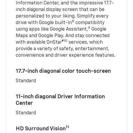
Information Center, and the impressive 17.7-
inch diagonal display screen that can be
personalized to your liking. Simplify every
8
drive with Google built-in
compatibility
9
using apps like Google Assistant,
Google
Maps and Google Play. And stay connected
10
with available OnStar®
services, which
provide a variety of safety, entertainment,
convenience and driver experience features.
17.7-inch diagonal color touch-screen
Standard
11-inch diagonal Driver Information
Center
Standard
11
HD Surround Vision