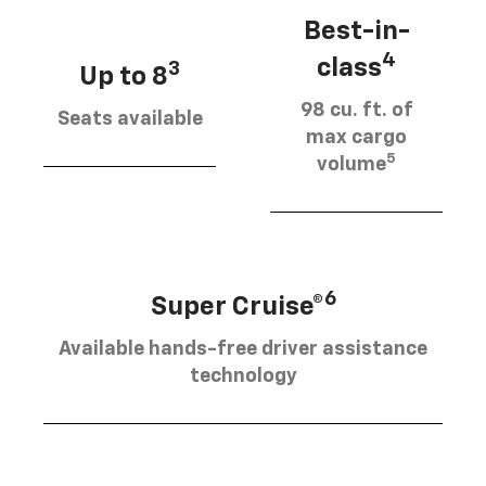
Best-in-
4
class
3
Up to 8
98 cu. ft. of
Seats available
max cargo
5
volume
6
Super Cruise®
Available hands-free driver assistance
technology