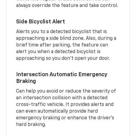
always override the feature and take control.
Side Bicyclist Alert
Alerts you to a detected bicyclist that is
approaching a side blind zone. Also, during a
brief time after parking, the feature can
alert you when a detected bicyclist is
approaching so you don’t open your door.
Intersection Automatic Emergency
Braking
Can help you avoid or reduce the severity of
an intersection collision with a detected
cross-traffic vehicle. It provides alerts and
can even automatically provide hard
emergency braking or enhance the driver’s
hard braking.