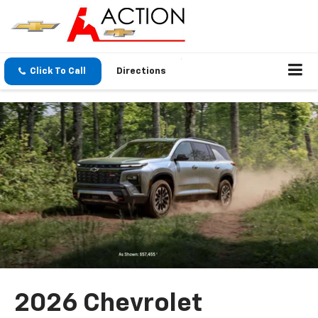
Click To Call
Directions
2026 Chevrolet