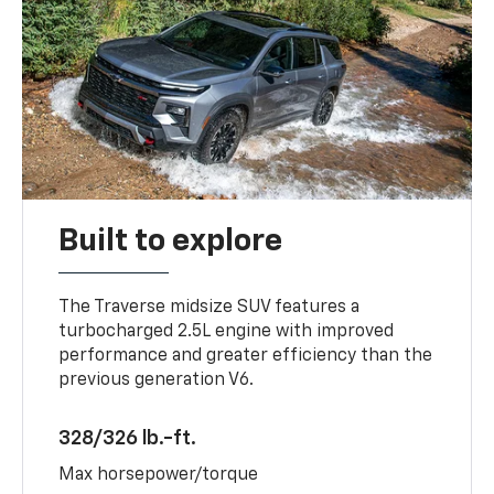
Built to explore
The Traverse midsize SUV features a
turbocharged 2.5L engine with improved
performance and greater efficiency than the
previous generation V6.
328/326 lb.-ft.
Max horsepower/torque