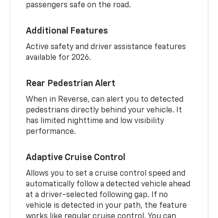
passengers safe on the road.
Additional Features
Active safety and driver assistance features
available for 2026.
Rear Pedestrian Alert
When in Reverse, can alert you to detected
pedestrians directly behind your vehicle. It
has limited nighttime and low visibility
performance.
Adaptive Cruise Control
Allows you to set a cruise control speed and
automatically follow a detected vehicle ahead
at a driver-selected following gap. If no
vehicle is detected in your path, the feature
works like regular cruise control. You can