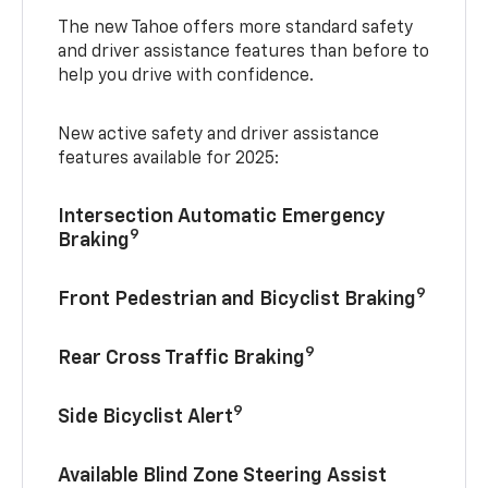
The new Tahoe offers more standard safety
and driver assistance features than before to
help you drive with confidence.
New active safety and driver assistance
features available for 2025:
Intersection Automatic Emergency
9
Braking
9
Front Pedestrian and Bicyclist Braking
9
Rear Cross Traffic Braking
9
Side Bicyclist Alert
Available Blind Zone Steering Assist