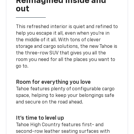
Reimagined inside and
out
This refreshed interior is quiet and refined to
help you escape it all, even when you’re in
the middle of it all. With tons of clever
storage and cargo solutions, the new Tahoe is
the three-row SUV that gives you all the
room you need for all the places you want to
go to.
Room for everything you love
Tahoe features plenty of configurable cargo
space, helping to keep your belongings safe
and secure on the road ahead.
It’s time to level up
Tahoe High Country features first- and
second-row leather seating surfaces with