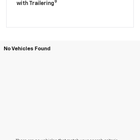
9
with Trailering
No Vehicles Found