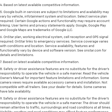
4. Based on latest available competitive information.
5. Google built-in services are subject to limitations and availability may
vary by vehicle, infotainment system and location. Select service plan
required. Certain Google actions and functionality may require account
linking. User terms and privacy statements apply. Google, Google Play
and Google Maps are trademarks of Google LLC.
6. OnStar plan, working electrical system, cell reception and GPS signal
required. OnStar links to emergency services. Service coverage varies
with conditions and location. Service availability, features and
functionality vary by device and software version. See onstar.com for
details and limitations.
7. Based on latest available competitive information.
8. Safety or driver assistance features are no substitute for the driver’s
responsibility to operate the vehicle in a safe manner. Read the vehicle
Owner’s Manual for important feature limitations and information. Some
camera views require available accessory camera and installation. Not
compatible with all trailers. See your dealer for details. Some cameras
have late availability.
9. Safety or driver assistance features are no substitute for the driver’s
responsibility to operate the vehicle in a safe manner. The driver should
remain attentive to traffic, surroundings and road conditions at all times.