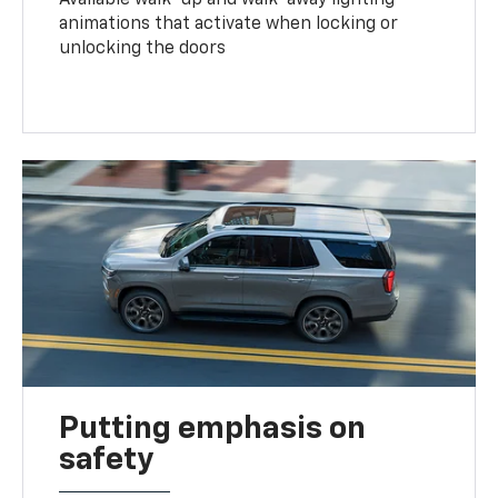
animations that activate when locking or
unlocking the doors
Putting emphasis on
safety