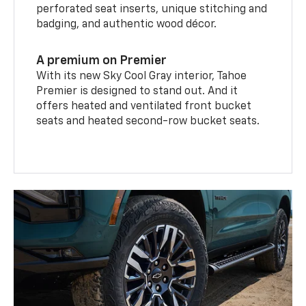
perforated seat inserts, unique stitching and
badging, and authentic wood décor.
A premium on Premier
With its new Sky Cool Gray interior, Tahoe
Premier is designed to stand out. And it
offers heated and ventilated front bucket
seats and heated second-row bucket seats.