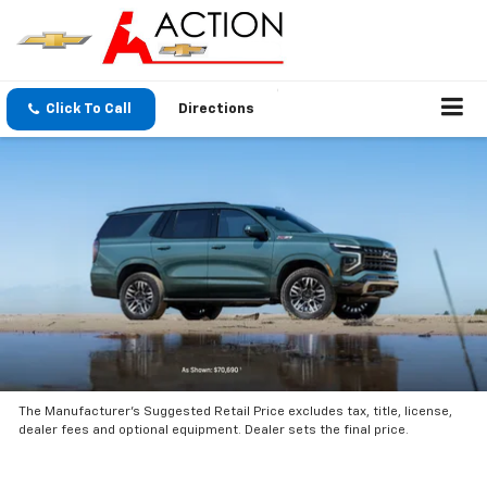
Click To Call
Directions
The Manufacturer’s Suggested Retail Price excludes tax, title, license,
dealer fees and optional equipment. Dealer sets the final price.