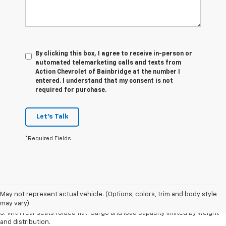
By clicking this box, I agree to receive in-person or
automated telemarketing calls and texts from
Action Chevrolet of Bainbridge at the number I
entered. I understand that my consent is not
required for purchase.
Let's Talk
*Required Fields
1. The Manufacturer’s Suggested Retail Price excludes tax, title, license,
dealer fees and optional equipment. Dealer sets the final price.
May not represent actual vehicle. (Options, colors, trim and body style
2. With available Duramax 3.0L Turbo-Diesel engine. Late availability.
may vary)
3. With rear seats folded flat. Cargo and load capacity limited by weight
and distribution.