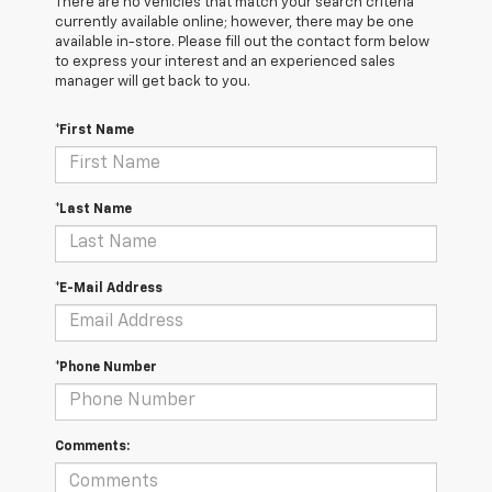
There are no vehicles that match your search criteria
currently available online; however, there may be one
available in-store. Please fill out the contact form below
to express your interest and an experienced sales
manager will get back to you.
*First Name
*Last Name
*E-Mail Address
*Phone Number
Comments: