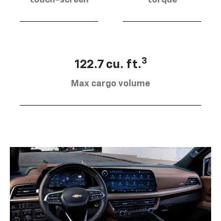
touch-screen
torque
3
122.7 cu. ft.
Max cargo volume