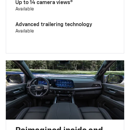
8
Up to 14 camera views
Available
Advanced trailering technology
Available