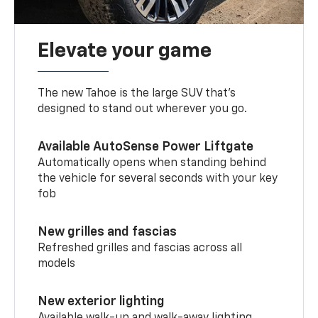
Elevate your game
The new Tahoe is the large SUV that’s
designed to stand out wherever you go.
Available AutoSense Power Liftgate
Automatically opens when standing behind
the vehicle for several seconds with your key
fob
New grilles and fascias
Refreshed grilles and fascias across all
models
New exterior lighting
Available walk-up and walk-away lighting