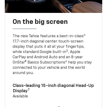
On the big screen
4
The new Tahoe features a best-in-class
17.7-inch diagonal center touch-screen
display that puts it all at your fingertips,
5
while standard Google built-in
, Apple
CarPlay and Android Auto and an 8-year
6
OnStar® Basics Subscriptions
help you stay
connected to your vehicle and the world
around you.
Class-leading 15-inch diagonal Head-Up
7
Display
Available