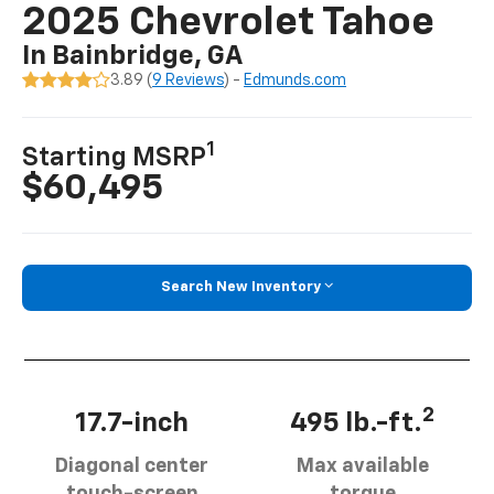
2025 Chevrolet Tahoe
In Bainbridge, GA
3.89 (
9 Reviews
) -
Edmunds.com
1
Starting MSRP
$60,495
Search New Inventory
2
17.7-inch
495 lb.-ft.
Diagonal center
Max available