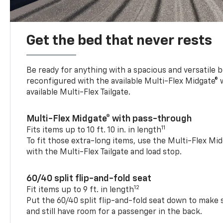
Get the bed that never rests
Be ready for anything with a spacious and versatile 
reconfigured with the available Multi-Flex Midgate®
available Multi-Flex Tailgate.
Multi-Flex Midgate® with pass-through
11
Fits items up to 10 ft. 10 in. in length
To fit those extra-long items, use the Multi-Flex M
with the Multi-Flex Tailgate and load stop.
60/40 split flip-and-fold seat
12
Fit items up to 9 ft. in length
Put the 60/40 split flip-and-fold seat down to make 
and still have room for a passenger in the back.