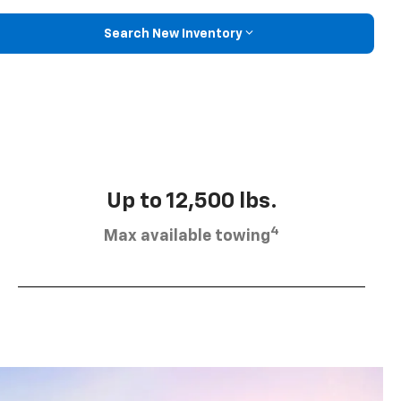
Search New Inventory
Up to 12,500 lbs.
4
Max available towing