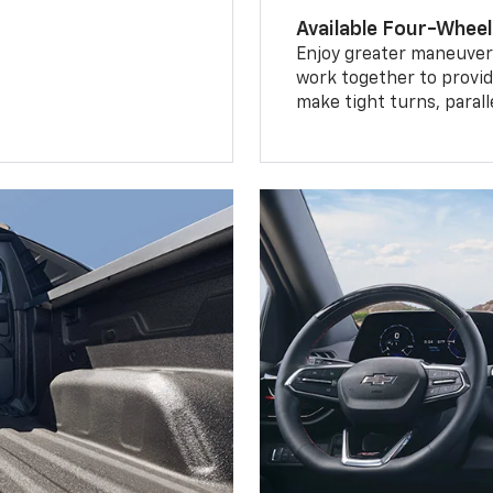
Available Four-Wheel
Enjoy greater maneuvera
work together to provid
make tight turns, parall