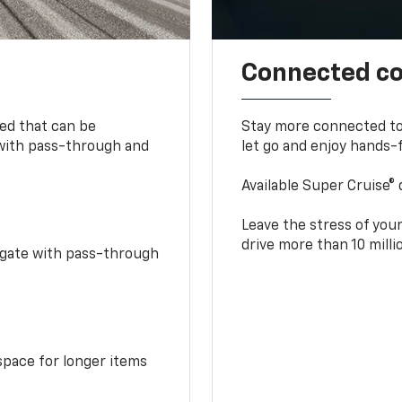
Connected c
bed that can be
Stay more connected to
 with pass-through and
let go and enjoy hands-f
Available Super Cruise® 
Leave the stress of your
drive more than 10 mill
idgate with pass-through
space for longer items