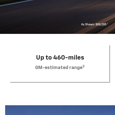
Up to 460-miles
2
GM-estimated range