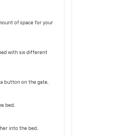
mount of space for your
ed with six different
 a button on the gate.
he bed.
her into the bed.