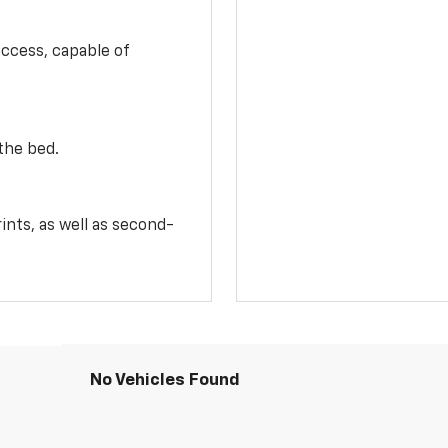
access, capable of
the bed.
ints, as well as second-
No Vehicles Found