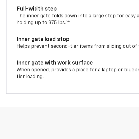
Full-width step
The inner gate folds down into a large step for easy 
14
holding up to 375 lbs.
Inner gate load stop
Helps prevent second-tier items from sliding out of 
Inner gate with work surface
When opened, provides a place for a laptop or bluepr
tier loading.