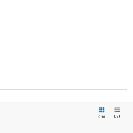
List
Grid