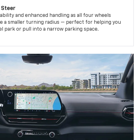
 Steer
bility and enhanced handling as all four wheels
e a smaller turning radius — perfect for helping you
el park or pull into a narrow parking space.