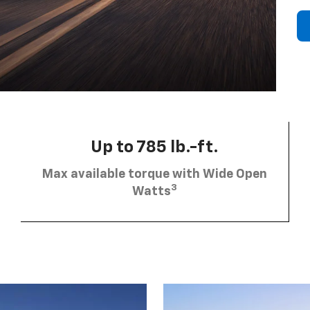
Up to 785 lb.-ft.
Max available torque with Wide Open
3
Watts