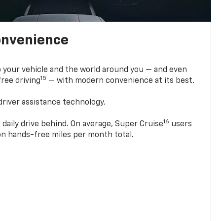
onvenience
 your vehicle and the world around you — and even
15
ree driving
— with modern convenience at its best.
driver assistance technology.
16
 daily drive behind. On average, Super Cruise
users
ion hands-free miles per month total.