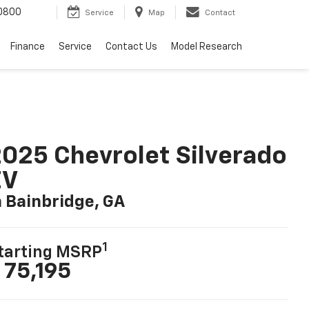
0800
Service
Map
Contact
Finance
Service
Contact Us
Model Research
025 Chevrolet Silverado
EV
n Bainbridge, GA
1
tarting MSRP
 75,195