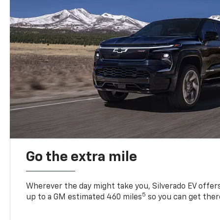
Go the extra mile
Wherever the day might take you, Silverado EV offers 
5
up to a GM estimated 460 miles
so you can get ther