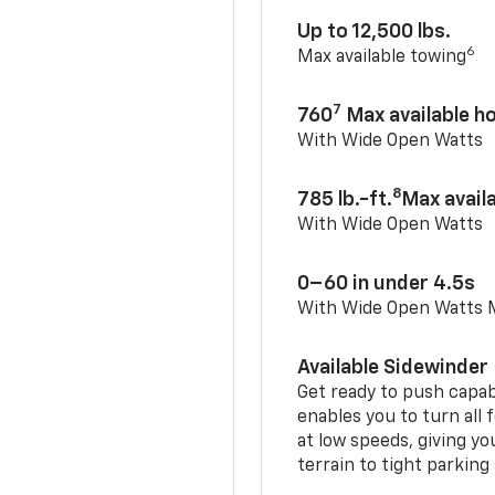
Up to 12,500 lbs.
6
Max available towing
7
760
Max available 
With Wide Open Watts
8
785 lb.-ft.
Max avail
With Wide Open Watts
0–60 in under 4.5s
With Wide Open Watts
Available Sidewinder
Get ready to push capab
enables you to turn all 
at low speeds, giving y
terrain to tight parking