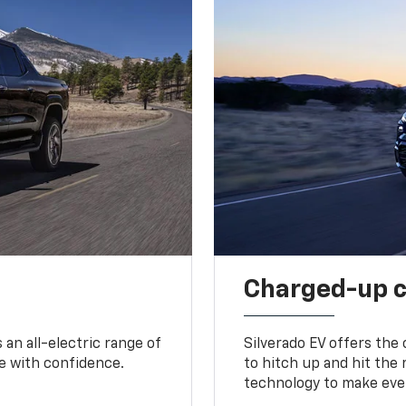
Charged-up 
an all-electric range of
Silverado EV offers the
e with confidence.
to hitch up and hit the 
technology to make ever