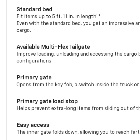
Standard bed
13
Fit items up to 5 ft. 11 in. in length
Even with the standard bed, you get an impressive a
cargo.
Available Multi-Flex Tailgate
Improve loading, unloading and accessing the cargo b
configurations
Primary gate
Opens from the key fob, a switch inside the truck or
Primary gate load stop
Helps prevent extra-long items from sliding out of t
Easy access
The inner gate folds down, allowing you to reach fart