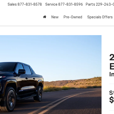
Sales
877-831-8578
Service
877-831-8596
Parts
229-243-
New
Pre-Owned
Specials Offers
2
I
S
$