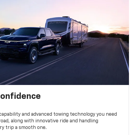
confidence
 capability and advanced towing technology you need
road, along with innovative ride and handling
y trip a smooth one.