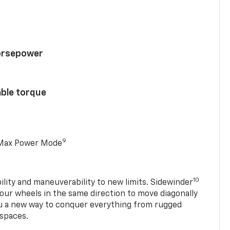
horsepower
able torque
9
 Max Power Mode
10
ility and maneuverability to new limits. Sidewinder
four wheels in the same direction to move diagonally
ou a new way to conquer everything from rugged
 spaces.