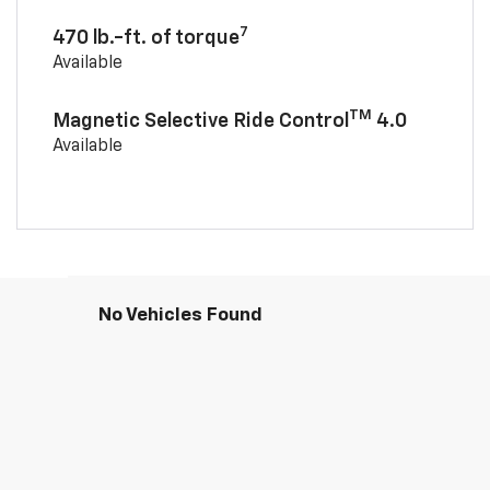
7
470 lb.-ft. of torque
Available
TM
Magnetic Selective Ride Control
4.0
Available
No Vehicles Found