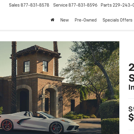
Sales
877-831-8578
Service
877-831-8596
Parts
229-243-
New
Pre-Owned
Specials Offers
2
S
I
S
$