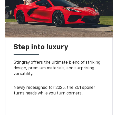
Step into luxury
Stingray offers the ultimate blend of striking
design, premium materials, and surprising
versatility.
Newly redesigned for 2025, the Z51 spoiler
turns heads while you turn corners.