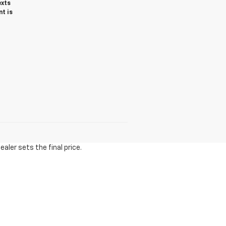
exts
t is
aler sets the final price.