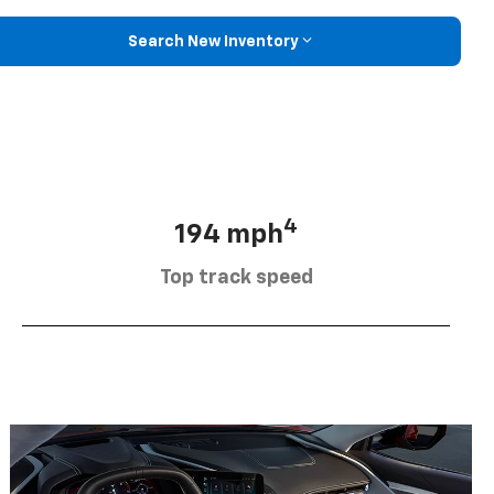
Search New Inventory
4
194 mph
Top track speed