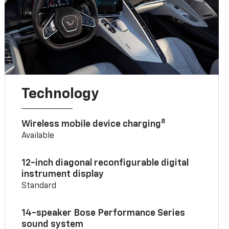
Technology
8
Wireless mobile device charging
Available
12-inch diagonal reconfigurable digital
instrument display
Standard
14-speaker Bose Performance Series
sound system