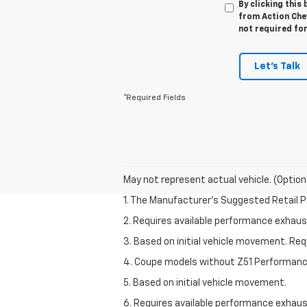
By clicking this
from Action Chev
not required fo
Let's Talk
*Required Fields
May not represent actual vehicle. (Option
1. The Manufacturer’s Suggested Retail Pri
2. Requires available performance exhau
3. Based on initial vehicle movement. Re
4. Coupe models without Z51 Performan
5. Based on initial vehicle movement.
6. Requires available performance exhau