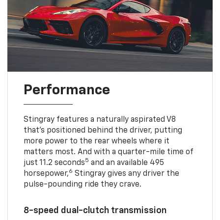
Performance
Stingray features a naturally aspirated V8
that’s positioned behind the driver, putting
more power to the rear wheels where it
matters most. And with a quarter-mile time of
5
just 11.2 seconds
and an available 495
6
horsepower,
Stingray gives any driver the
pulse-pounding ride they crave.
8-speed dual-clutch transmission