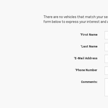
There are no vehicles that match your sear
form below to express your interest and 
*First Name
*Last Name
*E-Mail Address
*Phone Number
Comments: