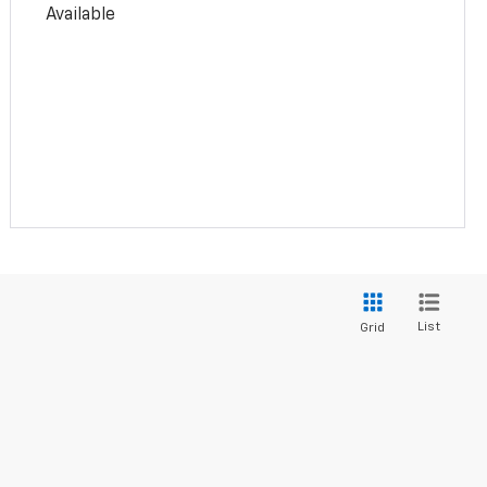
Available
List
Grid