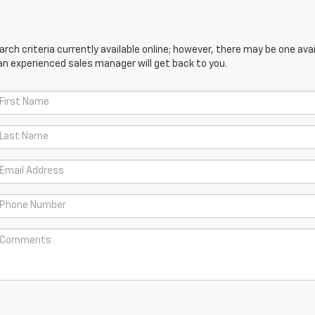
ch criteria currently available online; however, there may be one avail
an experienced sales manager will get back to you.