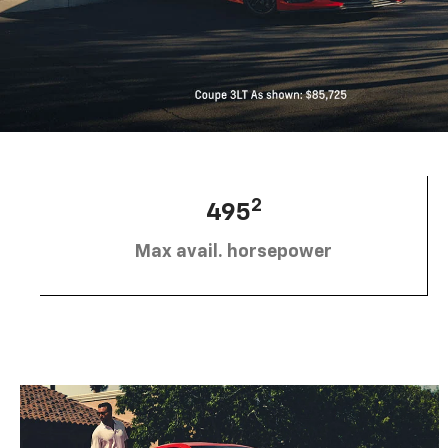
2
495
Max avail. horsepower