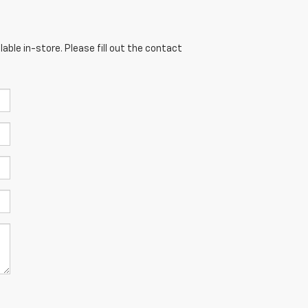
able in-store. Please fill out the contact