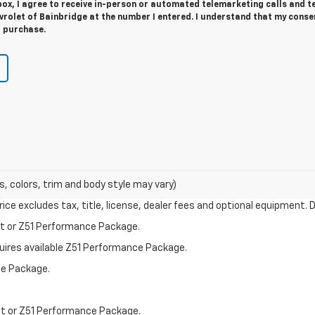
 box, I agree to receive in-person or automated telemarketing calls and t
rolet of Bainbridge at the number I entered. I understand that my consen
r purchase.
s, colors, trim and body style may vary)
ce excludes tax, title, license, dealer fees and optional equipment. De
st or Z51 Performance Package.
quires available Z51 Performance Package.
ce Package.
st or Z51 Performance Package.