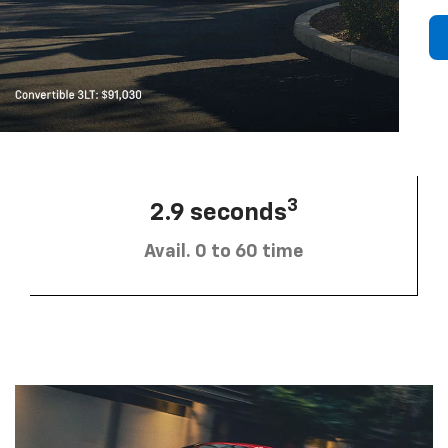
3
2.9 seconds
Avail. 0 to 60 time