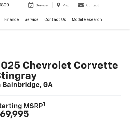
0800
Service
Map
Contact
Finance
Service
Contact Us
Model Research
025 Chevrolet Corvette
tingray
n Bainbridge, GA
1
tarting MSRP
69,995