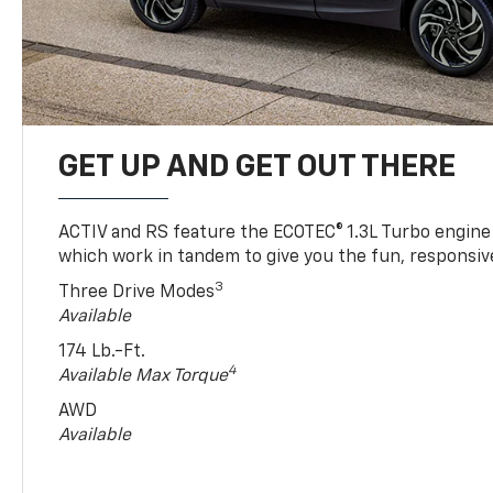
GET UP AND GET OUT THERE
ACTIV and RS feature the ECOTEC® 1.3L Turbo engine
which work in tandem to give you the fun, responsive
3
Three Drive Modes
Available
174 Lb.-Ft.
4
Available Max Torque
AWD
Available