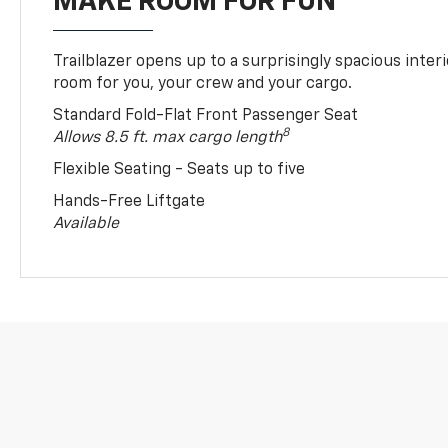
MAKE ROOM FOR FUN
Trailblazer opens up to a surprisingly spacious interi
room for you, your crew and your cargo.
Standard Fold-Flat Front Passenger Seat
8
Allows 8.5 ft. max cargo length
Flexible Seating - Seats up to five
Hands-Free Liftgate
Available