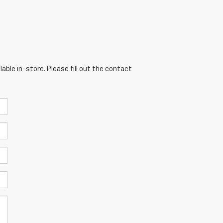
able in-store. Please fill out the contact