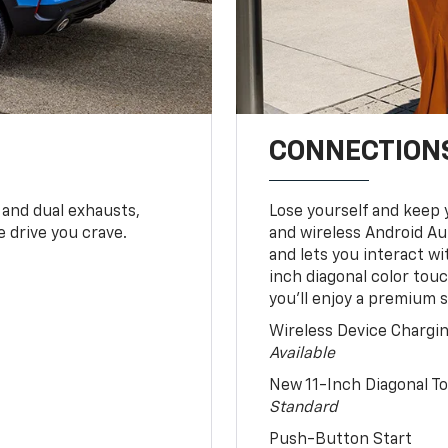
CONNECTIONS
 and dual exhausts,
Lose yourself and keep 
 drive you crave.
and wireless Android Au
and lets you interact w
inch diagonal color tou
you’ll enjoy a premium 
Wireless Device Chargi
Available
New 11-Inch Diagonal 
Standard
Push-Button Start