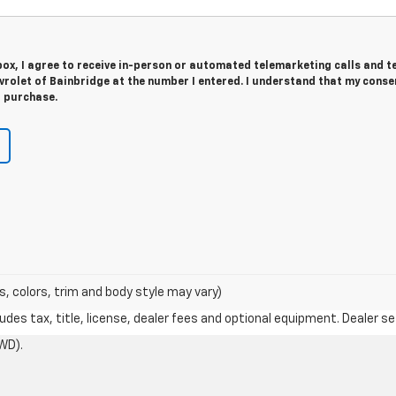
 box, I agree to receive in-person or automated telemarketing calls and t
rolet of Bainbridge at the number I entered. I understand that my consen
r purchase.
s, colors, trim and body style may vary)
des tax, title, license, dealer fees and optional equipment. Dealer set
WD).