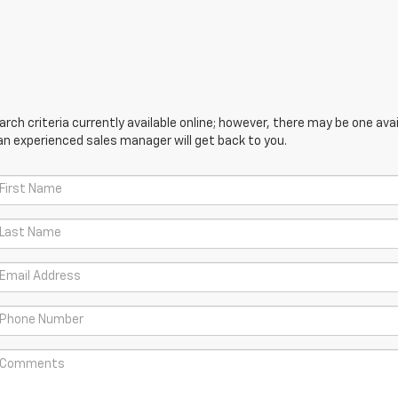
ch criteria currently available online; however, there may be one avail
an experienced sales manager will get back to you.