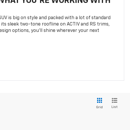
WHAT YOU'RE WORKING WITH
UV is big on style and packed with a lot of standard
 its sleek two-tone roofline on ACTIV and RS trims,
design options, you’ll shine wherever your next
List
Grid