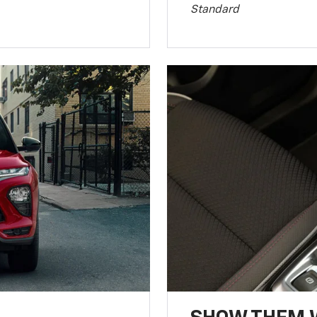
Standard