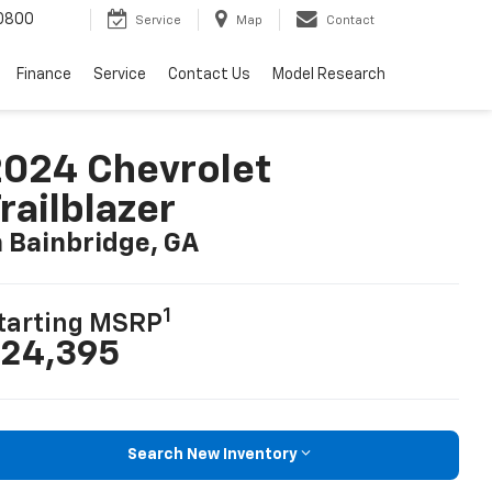
0800
Service
Map
Contact
Finance
Service
Contact Us
Model Research
024 Chevrolet
railblazer
n Bainbridge, GA
1
tarting MSRP
24,395
Search New Inventory