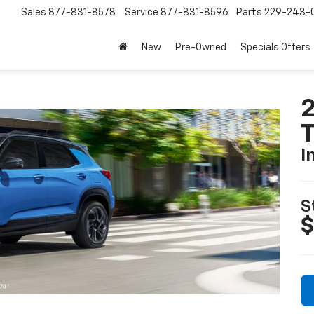
Sales
877-831-8578
Service
877-831-8596
Parts
229-243-
New
Pre-Owned
Specials Offers
2
T
I
S
$