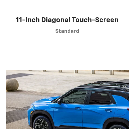
11-Inch Diagonal Touch-Screen
Standard