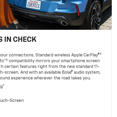
 IN CHECK
5
your connections. Standard wireless Apple CarPlay®
6
to™
compatibility mirrors your smartphone screen
ith certain features right from the new standard 11-
ch-screen. And with an available Bose® audio system,
sound experience wherever the road takes you.
7
ng
Touch-Screen