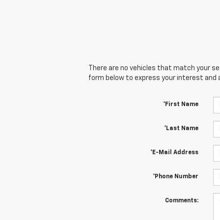
There are no vehicles that match your sear
form below to express your interest and 
*First Name
*Last Name
*E-Mail Address
*Phone Number
Comments: