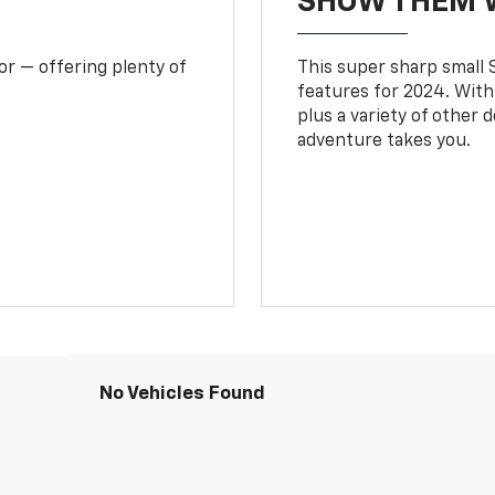
SHOW THEM 
or — offering plenty of
This super sharp small S
features for 2024. With
plus a variety of other 
adventure takes you.
No Vehicles Found