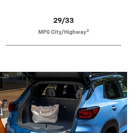
29/33
2
MPG City/Highway