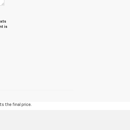
exts
t is
s the final price.