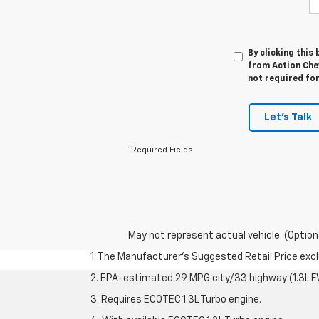
By clicking this
from Action Chev
not required fo
Let's Talk
*Required Fields
May not represent actual vehicle. (Option
1. The Manufacturer’s Suggested Retail Price exclu
2. EPA-estimated 29 MPG city/33 highway (1.3L F
3. Requires ECOTEC 1.3L Turbo engine.