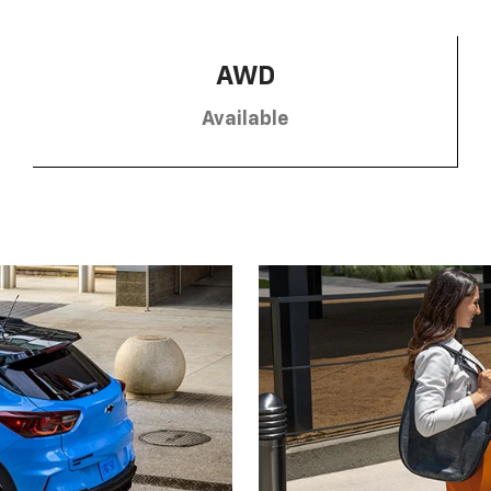
AWD
Available