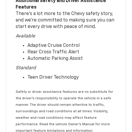
Additional Safety and Driver Assistance
Features
There’s a lot more to the Chevy safety story,
and we’re committed to making sure you can
start every drive with peace of mind.
Available
Adaptive Cruise Control
Rear Cross Traffic Alert
Automatic Parking Assist
Standard
Teen Driver Technology
Safety or driver assistance features are no substitute for
the driver’s responsibility to operate the vehicle in a safe
manner. The driver should remain attentive to traffic,
surroundings and road conditions at all times. Visibility,
weather and road conditions may affect feature
performance. Read the vehicle Owner’s Manual for more
important feature limitations and information.