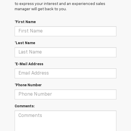
to express your interest and an experienced sales
manager will get back to you.
*First Name
*Last Name
*E-Mail Address
*Phone Number
Comments: