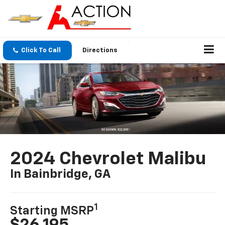
Click To Call
Directions
2024 Chevrolet Malibu
In Bainbridge, GA
1
Starting MSRP
$26,195