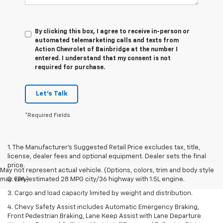
By clicking this box, I agree to receive in-person or
automated telemarketing calls and texts from
Action Chevrolet of Bainbridge at the number I
entered. I understand that my consent is not
required for purchase.
Let's Talk
*Required Fields
1. The Manufacturer’s Suggested Retail Price excludes tax, title,
license, dealer fees and optional equipment. Dealer sets the final
price.
May not represent actual vehicle. (Options, colors, trim and body style
may vary)
2. EPA-estimated 28 MPG city/36 highway with 1.5L engine.
3. Cargo and load capacity limited by weight and distribution.
4. Chevy Safety Assist includes Automatic Emergency Braking,
Front Pedestrian Braking, Lane Keep Assist with Lane Departure