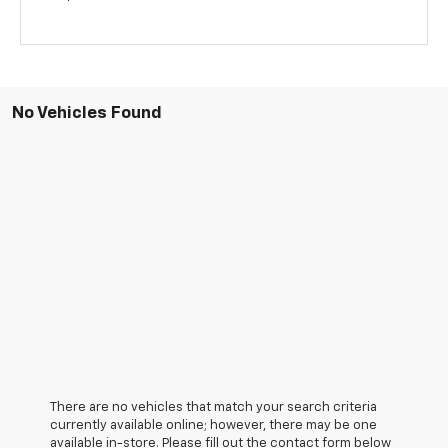
No Vehicles Found
There are no vehicles that match your search criteria
currently available online; however, there may be one
available in-store. Please fill out the contact form below