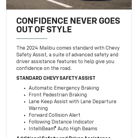
CONFIDENCE NEVER GOES
OUT OF STYLE
The 2024 Malibu comes standard with Chevy
Safety Assist, a suite of advanced safety and
driver assistance features to help give you
confidence on the road.
STANDARD CHEVY SAFETY ASSIST
Automatic Emergency Braking
Front Pedestrian Braking
Lane Keep Assist with Lane Departure
Warning
Forward Collision Alert
Following Distance Indicator
IntelliBeam® Auto High Beams