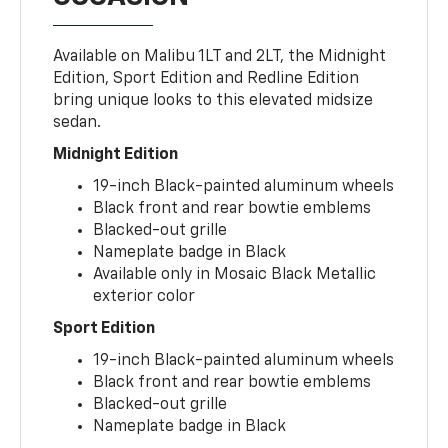
Available on Malibu 1LT and 2LT, the Midnight
Edition, Sport Edition and Redline Edition
bring unique looks to this elevated midsize
sedan.
Midnight Edition
19-inch Black-painted aluminum wheels
Black front and rear bowtie emblems
Blacked-out grille
Nameplate badge in Black
Available only in Mosaic Black Metallic
exterior color
Sport Edition
19-inch Black-painted aluminum wheels
Black front and rear bowtie emblems
Blacked-out grille
Nameplate badge in Black