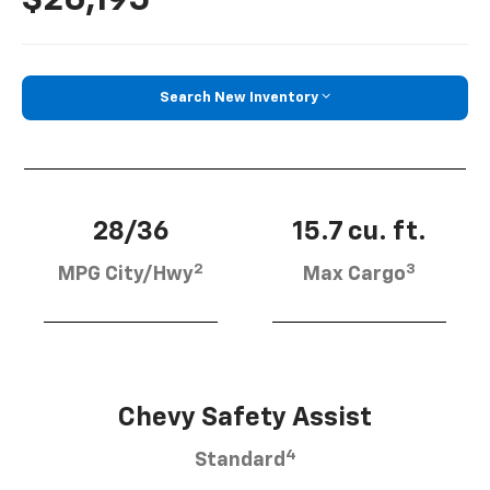
Search New Inventory
28/36
15.7 cu. ft.
2
3
MPG City/Hwy
Max Cargo
Chevy Safety Assist
4
Standard