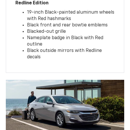
Redline Edition
19-inch Black-painted aluminum wheels
with Red hashmarks
Black front and rear bowtie emblems
Blacked-out grille
Nameplate badge in Black with Red
outline
Black outside mirrors with Redline
decals