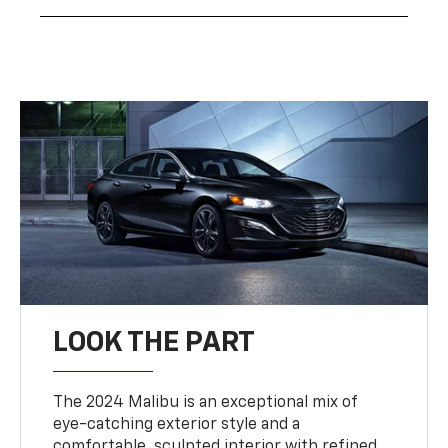
LOOK THE PART
The 2024 Malibu is an exceptional mix of
eye-catching exterior style and a
comfortable, sculpted interior with refined