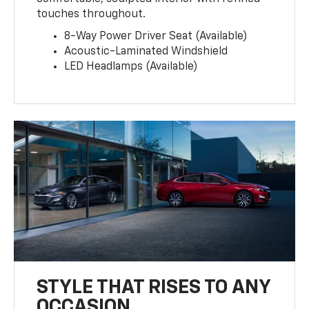
touches throughout.
8-Way Power Driver Seat (Available)
Acoustic-Laminated Windshield
LED Headlamps (Available)
STYLE THAT RISES TO ANY
OCCASION