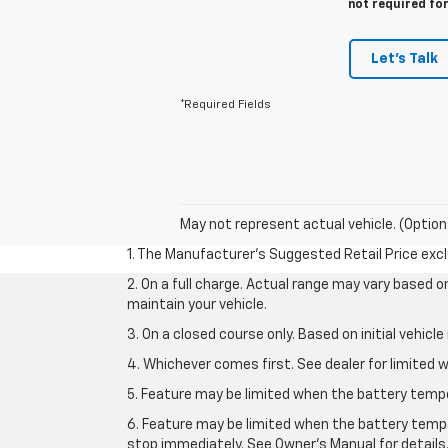
not required fo
Let's Talk
*Required Fields
May not represent actual vehicle. (Option
1. The Manufacturer’s Suggested Retail Price exclu
2. On a full charge. Actual range may vary based 
maintain your vehicle.
3. On a closed course only. Based on initial vehic
4. Whichever comes first. See dealer for limited w
5. Feature may be limited when the battery temper
6. Feature may be limited when the battery tempe
stop immediately. See Owner’s Manual for details