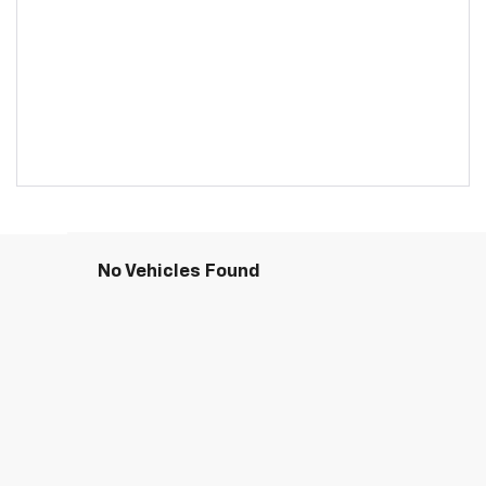
No Vehicles Found