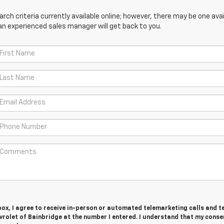
ch criteria currently available online; however, there may be one avail
an experienced sales manager will get back to you.
 box, I agree to receive in-person or automated telemarketing calls and t
rolet of Bainbridge at the number I entered. I understand that my consen