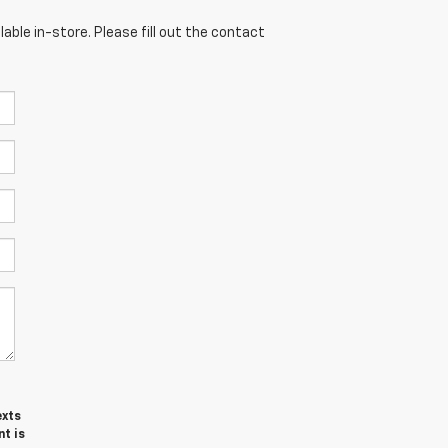
able in-store. Please fill out the contact
exts
t is