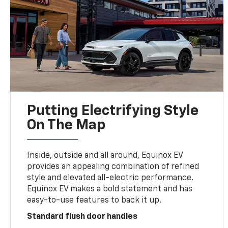
Putting Electrifying Style
On The Map
Inside, outside and all around, Equinox EV
provides an appealing combination of refined
style and elevated all-electric performance.
Equinox EV makes a bold statement and has
easy-to-use features to back it up.
Standard flush door handles