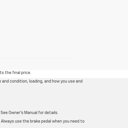
s the final price.
e and condition, loading, and how you use and
 See Owner's Manual for details.
e. Always use the brake pedal when you need to