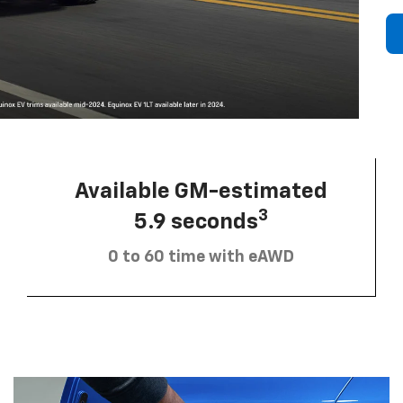
Available GM-estimated
3
5.9 seconds
0 to 60 time with eAWD