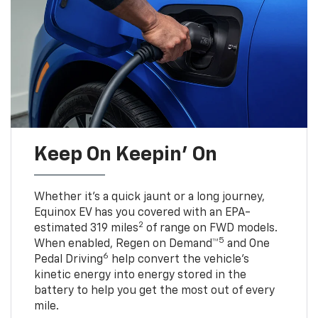
Keep On Keepin' On
Whether it’s a quick jaunt or a long journey,
Equinox EV has you covered with an EPA-
2
estimated 319 miles
of range on FWD models.
5
When enabled, Regen on Demand™
and One
6
Pedal Driving
help convert the vehicle's
kinetic energy into energy stored in the
battery to help you get the most out of every
mile.