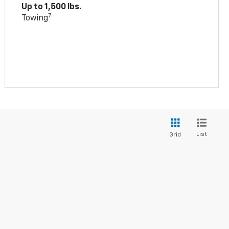
Up to 1,500 lbs.
7
Towing
List
Grid