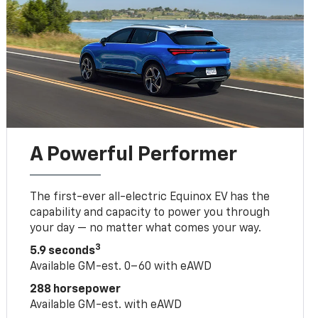
A Powerful Performer
The first-ever all-electric Equinox EV has the
capability and capacity to power you through
your day — no matter what comes your way.
3
5.9 seconds
Available GM-est. 0–60 with eAWD
288 horsepower
Available GM-est. with eAWD