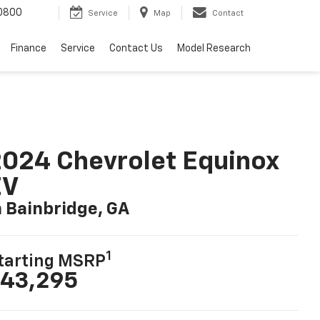
0800
Service
Map
Contact
Finance
Service
Contact Us
Model Research
024 Chevrolet Equinox
EV
n Bainbridge, GA
1
tarting MSRP
43,295