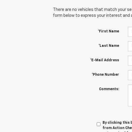
There are no vehicles that match your sear
form below to express your interest and 
*First Name
*Last Name
*E-Mail Address
*Phone Number
Comments:
By clicking this
from Action Chev