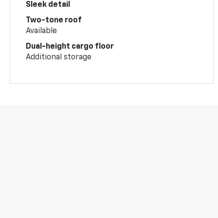
Sleek detail
Two-tone roof
Available
Dual-height cargo floor
Additional storage