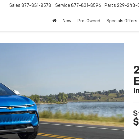
Sales
877-831-8578
Service
877-831-8596
Parts
229-243-
New
Pre-Owned
Specials Offers
2
I
S
$