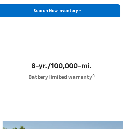
Search New Inventory
8-yr./100,000-mi.
4
Battery limited warranty