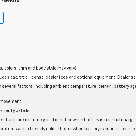
r purchase.
s, colors, trim and body style may vary)
des tax, title, license, dealer fees and optional equipment. Dealer set
on several factors, including ambient temperature, terrain, battery ag
le movement.
arranty details.
atures are extremely cold or hot or when battery is near full charge.
ratures are extremely cold or hot or when battery is near full charg
.