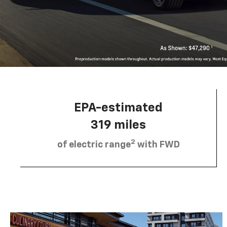
EPA-estimated
319 miles
2
of electric range
with FWD