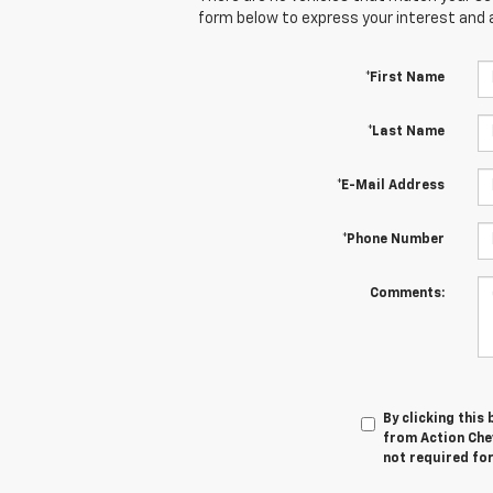
form below to express your interest and 
*First Name
*Last Name
*E-Mail Address
*Phone Number
Comments:
By clicking this
from Action Chev
not required fo