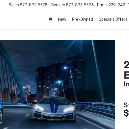
Sales
877-831-8578
Service
877-831-8596
Parts
229-243-
New
Pre-Owned
Specials Offers
2
I
S
$