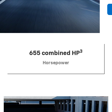
3
655 combined HP
Horsepower