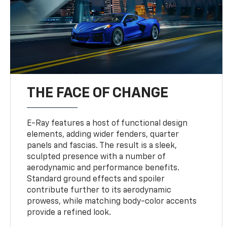
THE FACE OF CHANGE
E-Ray features a host of functional design
elements, adding wider fenders, quarter
panels and fascias. The result is a sleek,
sculpted presence with a number of
aerodynamic and performance benefits.
Standard ground effects and spoiler
contribute further to its aerodynamic
prowess, while matching body-color accents
provide a refined look.