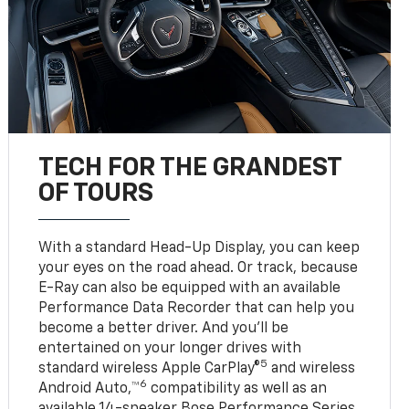
TECH FOR THE GRANDEST
OF TOURS
With a standard Head-Up Display, you can keep
your eyes on the road ahead. Or track, because
E-Ray can also be equipped with an available
Performance Data Recorder that can help you
become a better driver. And you’ll be
entertained on your longer drives with
5
standard wireless Apple CarPlay®
and wireless
6
Android Auto,™
compatibility as well as an
available 14-speaker Bose Performance Series