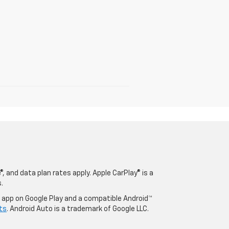
, and data plan rates apply. Apple CarPlay® is a
.
o app on Google Play and a compatible Android™
ts
. Android Auto is a trademark of Google LLC.