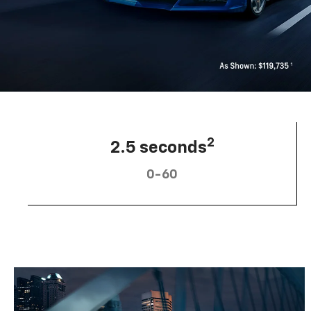
2
2.5 seconds
0-60