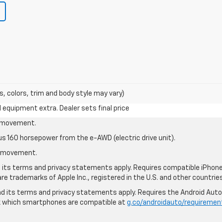
s, colors, trim and body style may vary)
al equipment extra. Dealer sets final price
le movement.
us 160 horsepower from the e-AWD (electric drive unit).
le movement.
nd its terms and privacy statements apply. Requires compatible iPhone®
are trademarks of Apple Inc., registered in the U.S. and other countries
 and its terms and privacy statements apply. Requires the Android Aut
ck which smartphones are compatible at
g.co/androidauto/requiremen