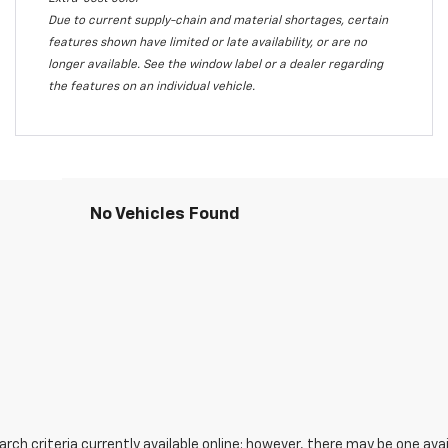
Due to current supply-chain and material shortages, certain
features shown have limited or late availability, or are no
longer available. See the window label or a dealer regarding
the features on an individual vehicle.
No Vehicles Found
ch criteria currently available online; however, there may be one avail