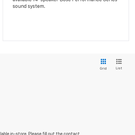
sound system.
List
Grid
able in-store. Please fill out the contact