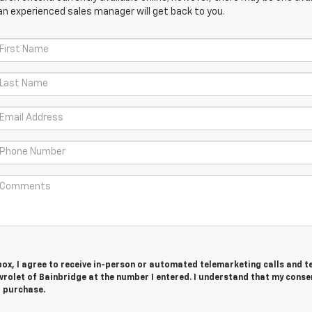
an experienced sales manager will get back to you.
 box, I agree to receive in-person or automated telemarketing calls and t
rolet of Bainbridge at the number I entered. I understand that my consen
r purchase.