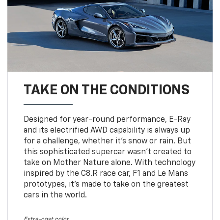
TAKE ON THE CONDITIONS
Designed for year-round performance, E-Ray
and its electrified AWD capability is always up
for a challenge, whether it’s snow or rain. But
this sophisticated supercar wasn’t created to
take on Mother Nature alone. With technology
inspired by the C8.R race car, F1 and Le Mans
prototypes, it’s made to take on the greatest
cars in the world.
Extra-cost color