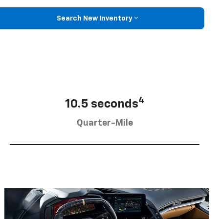
Search New Inventory
4
10.5 seconds
Quarter-Mile