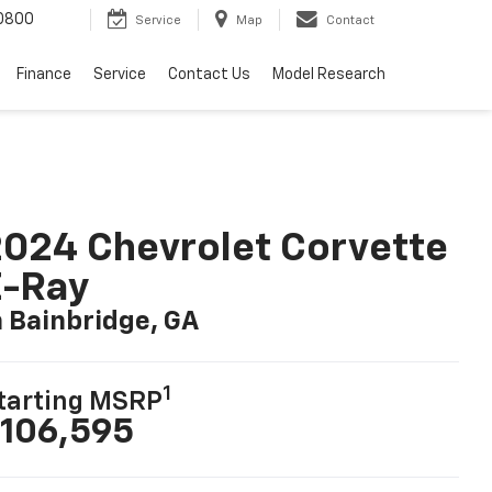
0800
Service
Map
Contact
Finance
Service
Contact Us
Model Research
024 Chevrolet Corvette
E-Ray
n Bainbridge, GA
1
tarting MSRP
106,595