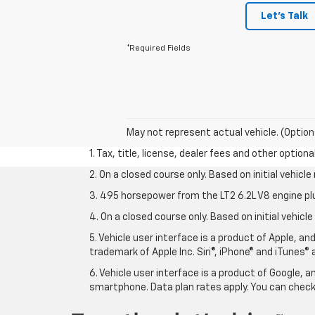
Let's Talk
*Required Fields
May not represent actual vehicle. (Option
1. Tax, title, license, dealer fees and other option
2. On a closed course only. Based on initial vehic
3. 495 horsepower from the LT2 6.2L V8 engine pl
4. On a closed course only. Based on initial vehic
5. Vehicle user interface is a product of Apple, a
trademark of Apple Inc. Siri®, iPhone® and iTunes® 
6. Vehicle user interface is a product of Google,
smartphone. Data plan rates apply. You can che