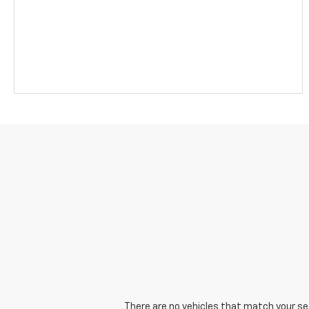
There are no vehicles that match your sear