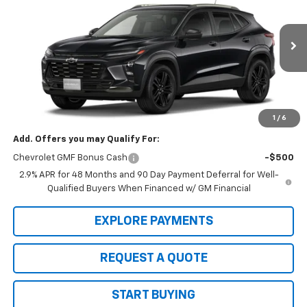
SALE PRICE
VIN:
KL77LKEP5TC236165
Model:
1TU58
Ext.
Int.
In Transit
Less
MSRP:
$28,030
Sale Price:
$28,030
1
/
6
Add. Offers you may Qualify For:
Chevrolet GMF Bonus Cash
-$500
2.9% APR for 48 Months and 90 Day Payment Deferral for Well-
Qualified Buyers When Financed w/ GM Financial
EXPLORE PAYMENTS
REQUEST A QUOTE
START BUYING