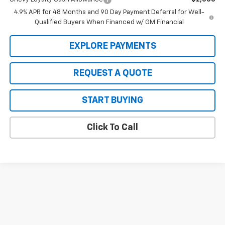
4.9% APR for 48 Months and 90 Day Payment Deferral for Well-
Qualified Buyers When Financed w/ GM Financial
EXPLORE PAYMENTS
REQUEST A QUOTE
START BUYING
Click To Call